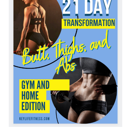
Partners
WooCommerce Cart
ADD TO CART
/
DETAILS