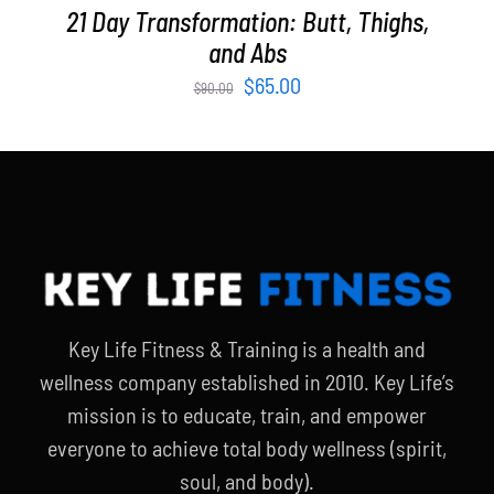
21 Day Transformation: Butt, Thighs,
and Abs
Original
Current
$
65.00
$
90.00
price
price
was:
is:
$90.00.
$65.00.
Key Life Fitness & Training is a health and
wellness company established in 2010. Key Life’s
mission is to educate, train, and empower
everyone to achieve total body wellness (spirit,
soul, and body).