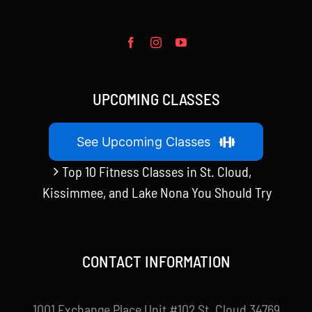
UPCOMING CLASSES
See Upcoming Classes
Top 10 Fitness Classes in St. Cloud,
Kissimmee, and Lake Nona You Should Try
CONTACT INFORMATION
1001 Exchange Place Unit #102 St. Cloud 34769