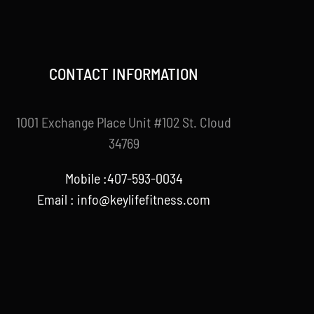
CONTACT INFORMATION
1001 Exchange Place Unit #102 St. Cloud
34769
Mobile :407-593-0034
Email :
info@keylifefitness.com