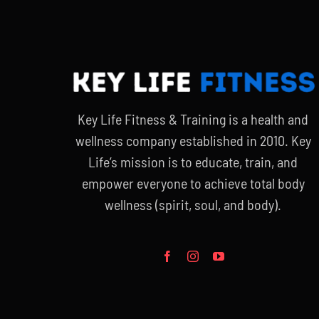
Key Life Fitness & Training is a health and
wellness company established in 2010. Key
Life’s mission is to educate, train, and
empower everyone to achieve total body
wellness (spirit, soul, and body).