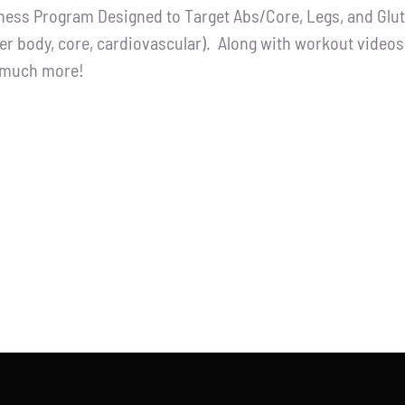
tness Program Designed to Target Abs/Core, Legs, and Glutes
:
is:
er body, core, cardiovascular). Along with workout videos, 
.00.
$65.00.
d much more!