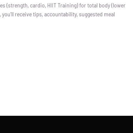
 (strength, cardio, HIIT Training) for total body (lower
you’ll receive tips, accountability, suggested meal