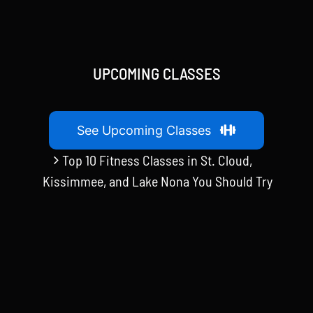
UPCOMING CLASSES
See Upcoming Classes
Top 10 Fitness Classes in St. Cloud,
Kissimmee, and Lake Nona You Should Try