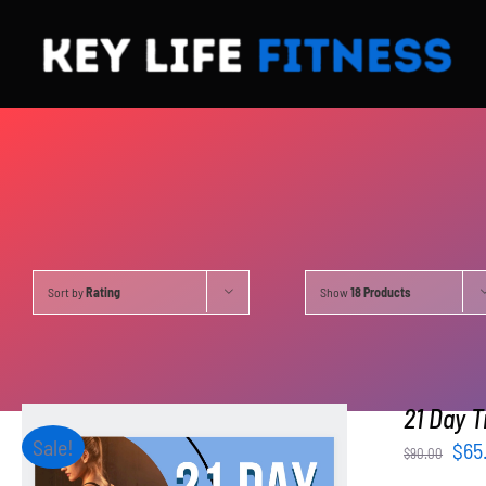
Skip
to
content
Sort by
Rating
Show
18 Products
21 Day T
Sale!
Orig
$
65
$
90.00
pri