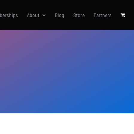
berships
About
Blog
Store
Partners