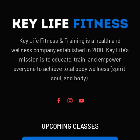
Key Life Fitness & Training is a health and
wellness company established in 2010. Key Life’s
mission is to educate, train, and empower
everyone to achieve total body wellness (spirit,
soul, and body).
UPCOMING CLASSES