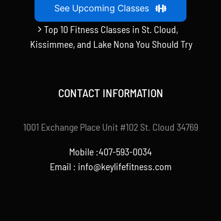
See Upcoming Classes
Top 10 Fitness Classes in St. Cloud,
Kissimmee, and Lake Nona You Should Try
CONTACT INFORMATION
1001 Exchange Place Unit #102 St. Cloud 34769
Mobile :407-593-0034
Email :
info@keylifefitness.com