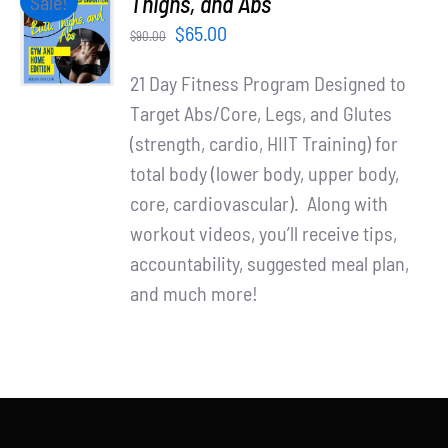
Thighs, and Abs
Sale!
Partners
CART
Original
Current
$
65.00
$
90.00
/
WooCommerce Cart
price
price
DETAILS
21 Day Fitness Program Designed to
was:
is:
Target Abs/Core, Legs, and Glutes
$90.00.
$65.00.
(strength, cardio, HIIT Training) for
total body (lower body, upper body,
core, cardiovascular). Along with
workout videos, you’ll receive tips,
accountability, suggested meal plan,
and much more!