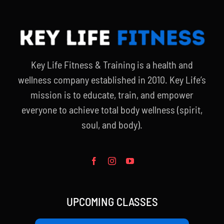
Key Life Fitness & Training is a health and
wellness company established in 2010. Key Life’s
mission is to educate, train, and empower
everyone to achieve total body wellness (spirit,
soul, and body).
UPCOMING CLASSES