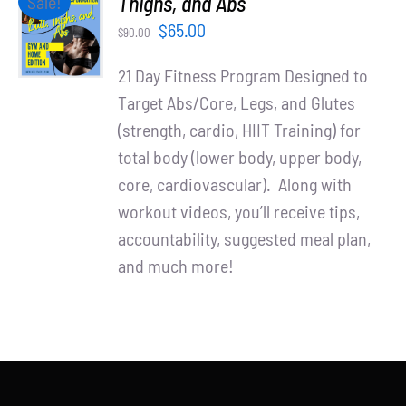
Thighs, and Abs
Sale!
Partners
CART
Original
Current
$
65.00
$
90.00
/
WooCommerce Cart
price
price
DETAILS
21 Day Fitness Program Designed to
was:
is:
Target Abs/Core, Legs, and Glutes
$90.00.
$65.00.
(strength, cardio, HIIT Training) for
total body (lower body, upper body,
core, cardiovascular). Along with
workout videos, you’ll receive tips,
accountability, suggested meal plan,
and much more!