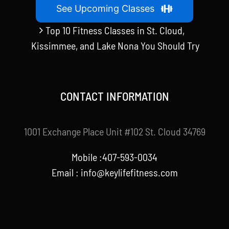
See Upcoming Classes
Top 10 Fitness Classes in St. Cloud,
Kissimmee, and Lake Nona You Should Try
CONTACT INFORMATION
1001 Exchange Place Unit #102 St. Cloud 34769
Mobile :407-593-0034
Email :
info@keylifefitness.com