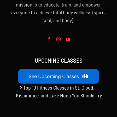
mission is to educate, train, and empower
everyone to achieve total body wellness (spirit,
soul, and body).
UPCOMING CLASSES
See Upcoming Classes
Top 10 Fitness Classes in St. Cloud,
Kissimmee, and Lake Nona You Should Try