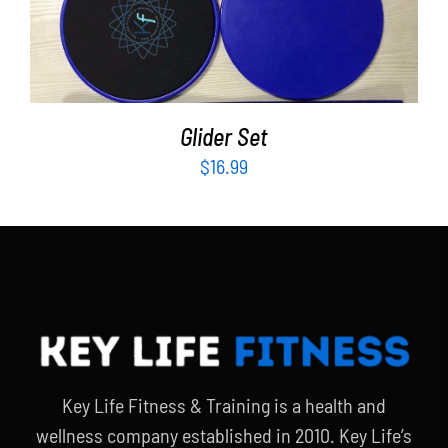
Partners
ADD TO CART
/
DETAILS
WooCommerce Cart
Glider Set
$
16.99
Key Life Fitness & Training is a health and
wellness company established in 2010. Key Life’s