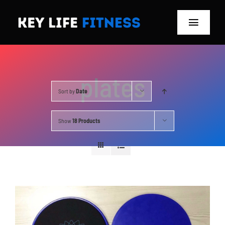
Skip
to
Toggle
content
Navigat
Home
plates
Classes
Sort by
Date
Memberships
Show
18 Products
About
Blog
Store