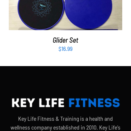
Partners
ADD TO CART
/
DETAILS
WooCommerce Cart
Glider Set
$
16.99
Key Life Fitness & Training is a health and
wellness company established in 2010. Key Life’s