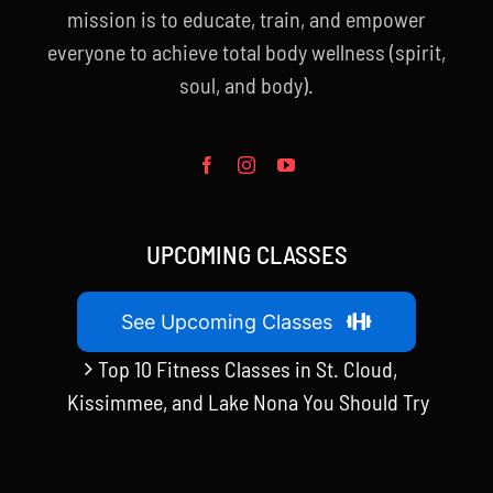
mission is to educate, train, and empower
everyone to achieve total body wellness (spirit,
soul, and body).
UPCOMING CLASSES
See Upcoming Classes
Top 10 Fitness Classes in St. Cloud,
Kissimmee, and Lake Nona You Should Try