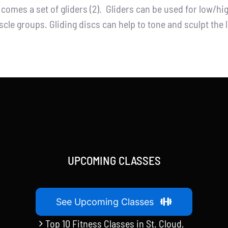
t comes a set of gliders (2). Gliders can be used for low/h
cle groups. Gliding discs can help to tone and sculpt the 
UPCOMING CLASSES
See Upcoming Classes
Top 10 Fitness Classes in St. Cloud,