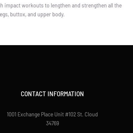
igh impact workouts to lengthen and strengthen all the
legs, buttox, and upper body.
CONTACT INFORMATION
1001 Exchange Place Unit #102 St. Cloud
34769