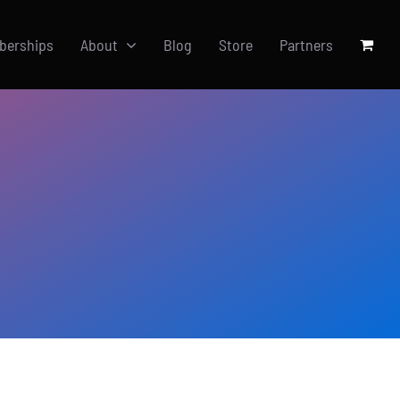
berships
About
Blog
Store
Partners