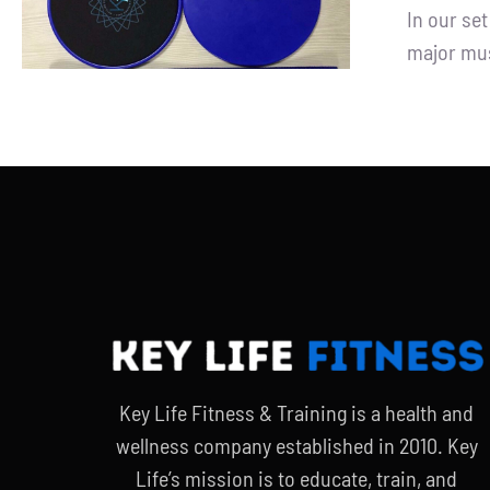
In our se
major mus
Key Life Fitness & Training is a health and
wellness company established in 2010. Key
Life’s mission is to educate, train, and