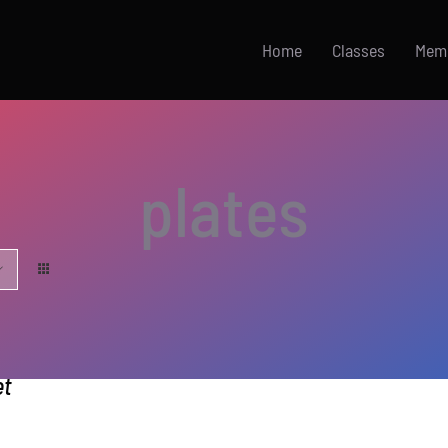
Home
Classes
Mem
plates
et