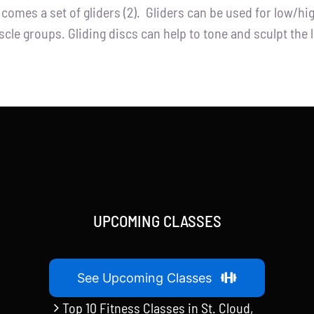
t comes a set of gliders (2). Gliders can be used for low/h
cle groups. Gliding discs can help to tone and sculpt the 
UPCOMING CLASSES
See Upcoming Classes
Top 10 Fitness Classes in St. Cloud,