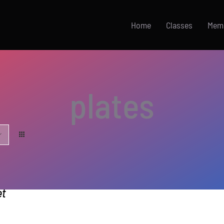
Home
Classes
Mem
plates
et