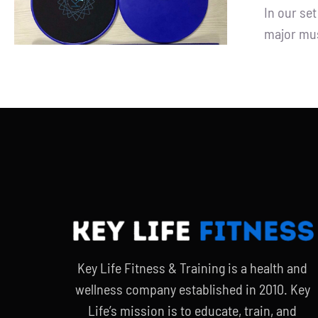
In our se
major mus
Key Life Fitness & Training is a health and
wellness company established in 2010. Key
Life’s mission is to educate, train, and