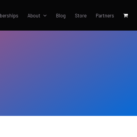
berships
About
Blog
Store
Partners