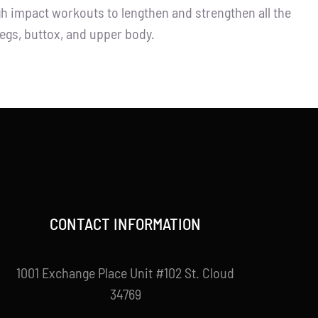
igh impact workouts to lengthen and strengthen all the
legs, buttox, and upper body.
CONTACT INFORMATION
1001 Exchange Place Unit #102 St. Cloud
34769