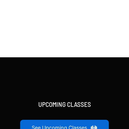
UPCOMING CLASSES
See Upcoming Classes