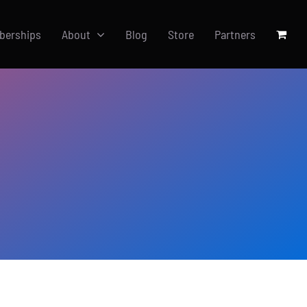
berships
About
Blog
Store
Partners