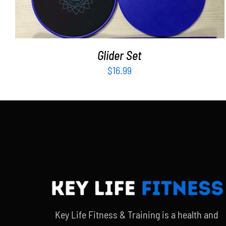
Glider Set
$
16.99
Key Life Fitness & Training is a health and