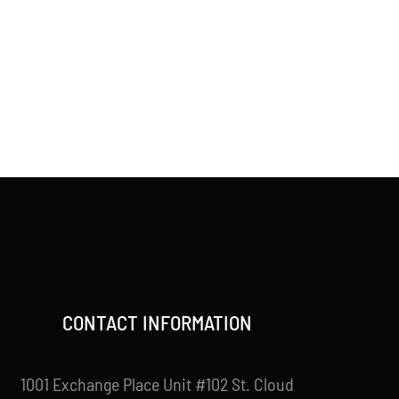
CONTACT INFORMATION
1001 Exchange Place Unit #102 St. Cloud