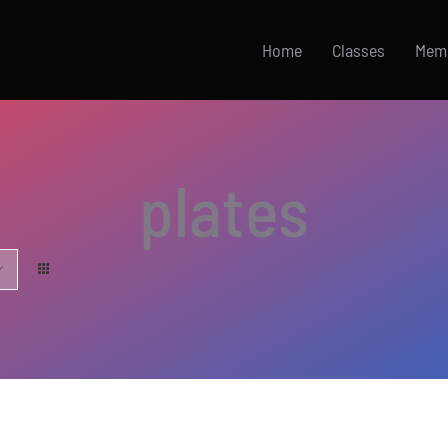
Home
Classes
Mem
plates