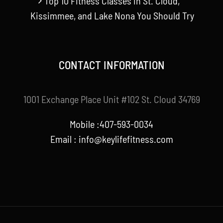
Top 10 Fitness Classes in St. Cloud,
Kissimmee, and Lake Nona You Should Try
CONTACT INFORMATION
1001 Exchange Place Unit #102 St. Cloud 34769
Mobile :407-593-0034
Email :
info@keylifefitness.com