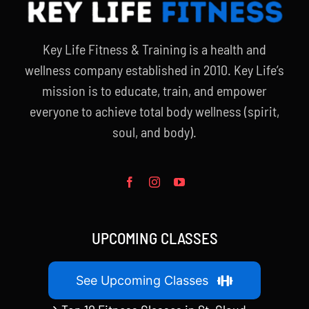
Key Life Fitness & Training is a health and
wellness company established in 2010. Key Life’s
mission is to educate, train, and empower
everyone to achieve total body wellness (spirit,
soul, and body).
UPCOMING CLASSES
See Upcoming Classes