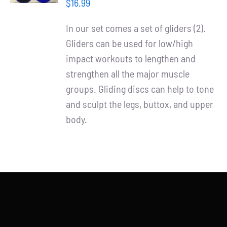
/
Partners
$
16.99
DETAILS
In our set comes a set of gliders (2).
WooCommerce Cart
Gliders can be used for low/high
impact workouts to lengthen and
strengthen all the major muscle
groups. Gliding discs can help to tone
and sculpt the legs, buttox, and upper
body.