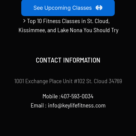
See Upcoming Classes
Top 10 Fitness Classes in St. Cloud,
Kissimmee, and Lake Nona You Should Try
CONTACT INFORMATION
1001 Exchange Place Unit #102 St. Cloud 34769
Mobile :407-593-0034
Email :
info@keylifefitness.com