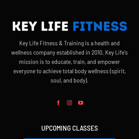
Key Life Fitness & Training is a health and
wellness company established in 2010. Key Life’s
mission is to educate, train, and empower
everyone to achieve total body wellness (spirit,
soul, and body).
UPCOMING CLASSES