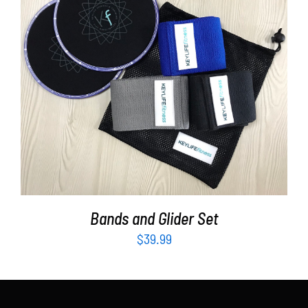
Partners
WooCommerce Cart
ADD TO CART
/
DETAILS
Bands and Glider Set
$
39.99