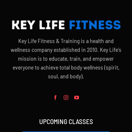
Key Life Fitness & Training is a health and
wellness company established in 2010. Key Life’s
mission is to educate, train, and empower
everyone to achieve total body wellness (spirit,
soul, and body).
UPCOMING CLASSES