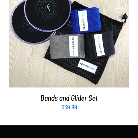
Partners
WooCommerce Cart
ADD TO CART
/
DETAILS
Bands and Glider Set
$
39.99