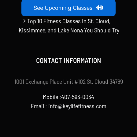
See Upcoming Classes
Top 10 Fitness Classes in St. Cloud,
Kissimmee, and Lake Nona You Should Try
CONTACT INFORMATION
1001 Exchange Place Unit #102 St. Cloud 34769
Mobile :407-593-0034
Email :
info@keylifefitness.com