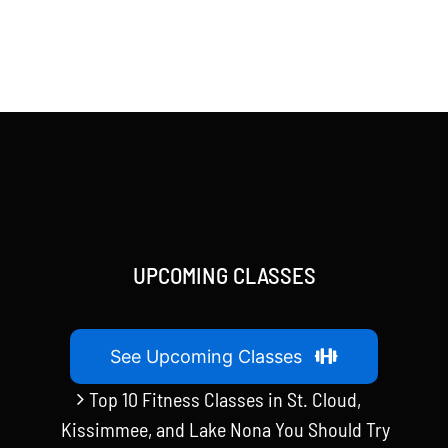
UPCOMING CLASSES
See Upcoming Classes
Top 10 Fitness Classes in St. Cloud,
Kissimmee, and Lake Nona You Should Try