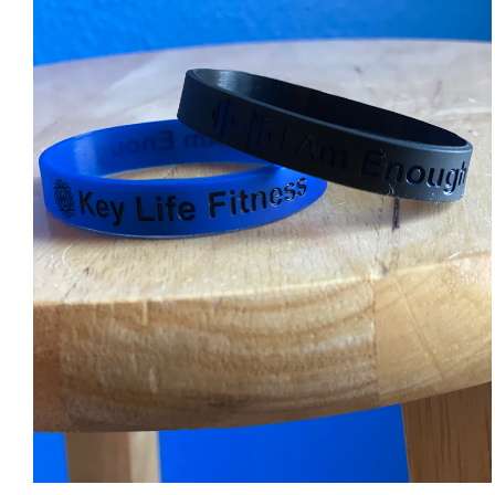
ADD TO CART
/
DETAILS