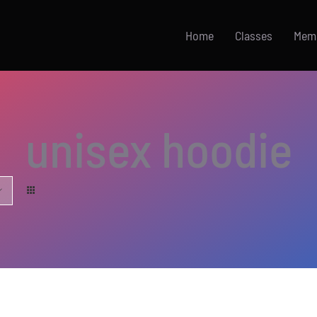
Home
Classes
Mem
unisex hoodie