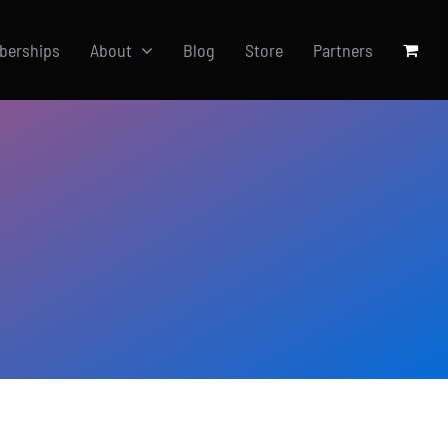
berships
About
Blog
Store
Partners