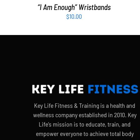
“I Am Enough” Wristbands
$
10.00
Key Life Fitness & Training is a health and
wellness company established in 2010. Key
Life’s mission is to educate, train, and
empower everyone to achieve total body