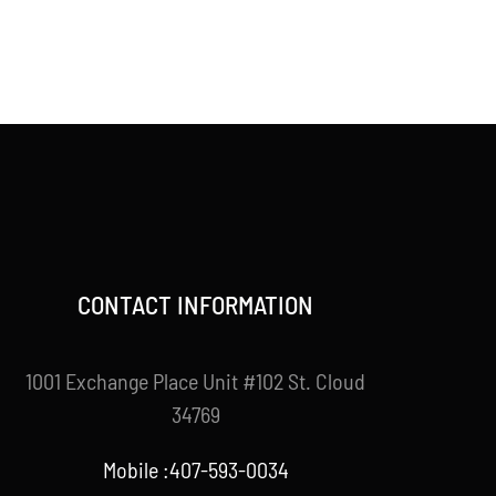
CONTACT INFORMATION
1001 Exchange Place Unit #102 St. Cloud
34769
Mobile :407-593-0034