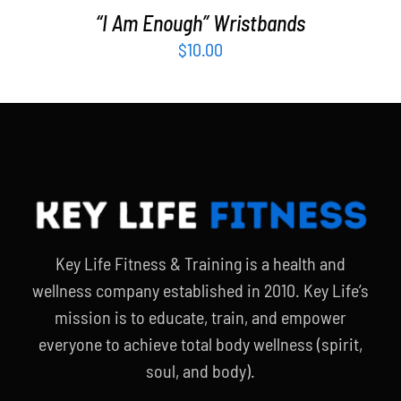
“I Am Enough” Wristbands
$
10.00
Key Life Fitness & Training is a health and
wellness company established in 2010. Key Life’s
mission is to educate, train, and empower
everyone to achieve total body wellness (spirit,
soul, and body).