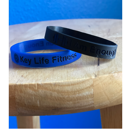
Partners
WooCommerce Cart
ADD TO CART
/
DETAILS