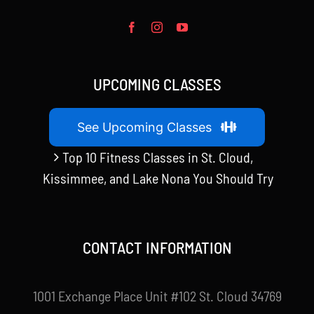
UPCOMING CLASSES
See Upcoming Classes
Top 10 Fitness Classes in St. Cloud,
Kissimmee, and Lake Nona You Should Try
CONTACT INFORMATION
1001 Exchange Place Unit #102 St. Cloud 34769