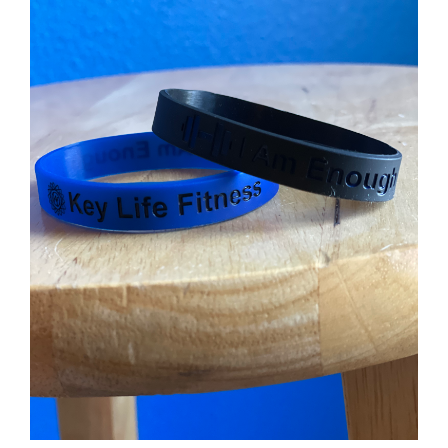
Partners
WooCommerce Cart
ADD TO CART
/
DETAILS