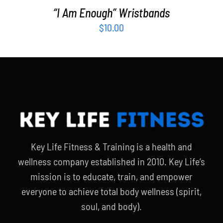
“I Am Enough” Wristbands
$
10.00
Key Life Fitness & Training is a health and
wellness company established in 2010. Key Life’s
mission is to educate, train, and empower
everyone to achieve total body wellness (spirit,
soul, and body).