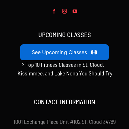
UPCOMING CLASSES
See Upcoming Classes
Top 10 Fitness Classes in St. Cloud,
Kissimmee, and Lake Nona You Should Try
CONTACT INFORMATION
1001 Exchange Place Unit #102 St. Cloud 34769