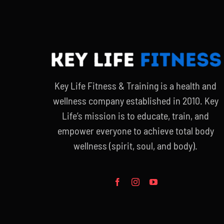
Key Life Fitness & Training is a health and
wellness company established in 2010. Key
Life’s mission is to educate, train, and
empower everyone to achieve total body
wellness (spirit, soul, and body).