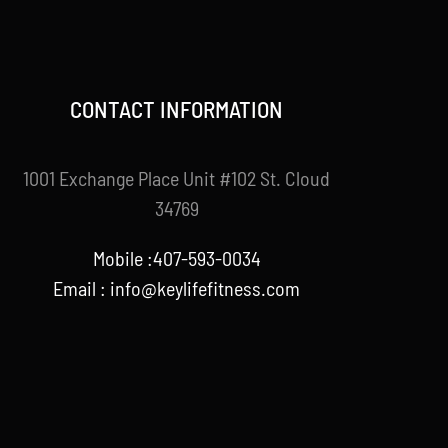
CONTACT INFORMATION
1001 Exchange Place Unit #102 St. Cloud
34769
Mobile :407-593-0034
Email :
info@keylifefitness.com