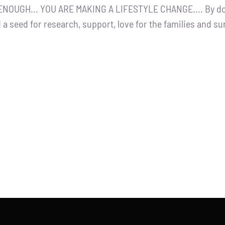
NOUGH... YOU ARE MAKING A LIFESTYLE CHANGE.... By dona
 a seed for research, support, love for the families and s