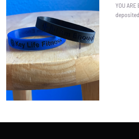
YOU ARE E
deposited
ADD TO CART
/
DETAILS