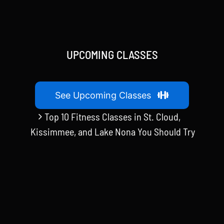
UPCOMING CLASSES
See Upcoming Classes
Top 10 Fitness Classes in St. Cloud,
Kissimmee, and Lake Nona You Should Try