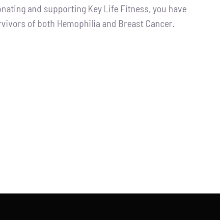
ting and supporting Key Life Fitness, you have
urvivors of both Hemophilia and Breast Cancer.