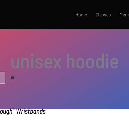
Home
Classes
Mem
unisex hoodie
nough” Wristbands