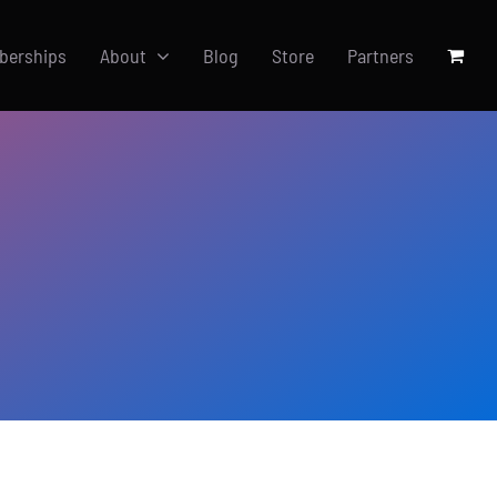
berships
About
Blog
Store
Partners