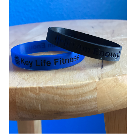
Partners
WooCommerce Cart
ADD TO CART
/
DETAILS