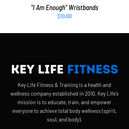
“I Am Enough” Wristbands
$
10.00
Key Life Fitness & Training is a health and
wellness company established in 2010. Key Life’s
mission is to educate, train, and empower
everyone to achieve total body wellness (spirit,
soul, and body).