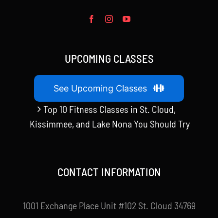
UPCOMING CLASSES
See Upcoming Classes
Top 10 Fitness Classes in St. Cloud,
Kissimmee, and Lake Nona You Should Try
CONTACT INFORMATION
1001 Exchange Place Unit #102 St. Cloud 34769