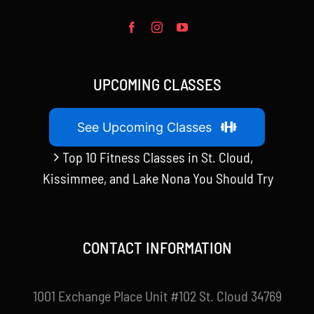
UPCOMING CLASSES
See Upcoming Classes
Top 10 Fitness Classes in St. Cloud,
Kissimmee, and Lake Nona You Should Try
CONTACT INFORMATION
1001 Exchange Place Unit #102 St. Cloud 34769