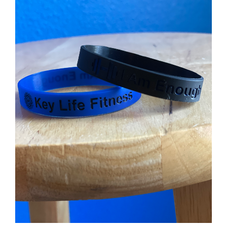
Partners
WooCommerce Cart
ADD TO CART
/
DETAILS