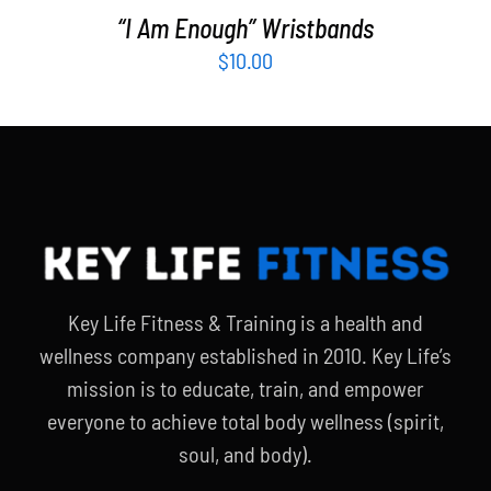
“I Am Enough” Wristbands
$
10.00
Key Life Fitness & Training is a health and
wellness company established in 2010. Key Life’s
mission is to educate, train, and empower
everyone to achieve total body wellness (spirit,
soul, and body).