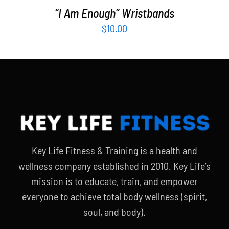
“I Am Enough” Wristbands
$
10.00
Key Life Fitness & Training is a health and
wellness company established in 2010. Key Life’s
mission is to educate, train, and empower
everyone to achieve total body wellness (spirit,
soul, and body).