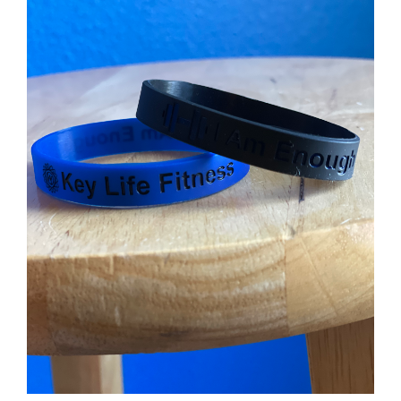
Partners
WooCommerce Cart
ADD TO CART
/
DETAILS