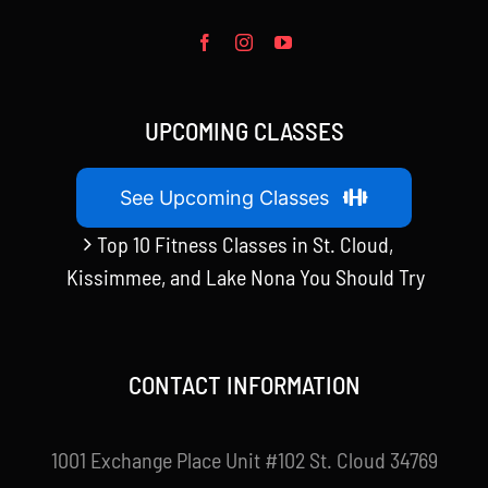
UPCOMING CLASSES
See Upcoming Classes
Top 10 Fitness Classes in St. Cloud,
Kissimmee, and Lake Nona You Should Try
CONTACT INFORMATION
1001 Exchange Place Unit #102 St. Cloud 34769