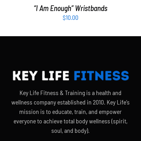
“I Am Enough” Wristbands
$
10.00
Key Life Fitness & Training is a health and
wellness company established in 2010. Key Life’s
mission is to educate, train, and empower
everyone to achieve total body wellness (spirit,
soul, and body).