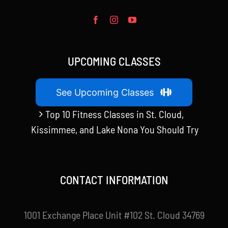
UPCOMING CLASSES
See Upcoming Classes
Top 10 Fitness Classes in St. Cloud,
Kissimmee, and Lake Nona You Should Try
CONTACT INFORMATION
1001 Exchange Place Unit #102 St. Cloud 34769