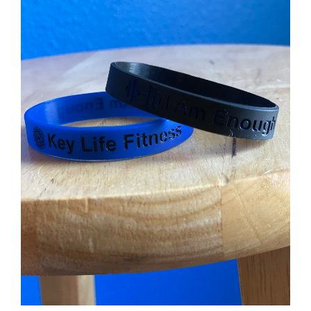
Partners
WooCommerce Cart
ADD TO CART
/
DETAILS