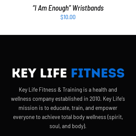
“I Am Enough” Wristbands
$
10.00
Key Life Fitness & Training is a health and
wellness company established in 2010. Key Life’s
mission is to educate, train, and empower
everyone to achieve total body wellness (spirit,
soul, and body).