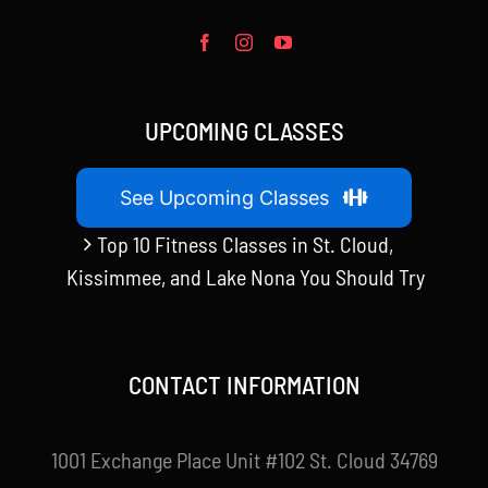
UPCOMING CLASSES
See Upcoming Classes
Top 10 Fitness Classes in St. Cloud,
Kissimmee, and Lake Nona You Should Try
CONTACT INFORMATION
1001 Exchange Place Unit #102 St. Cloud 34769