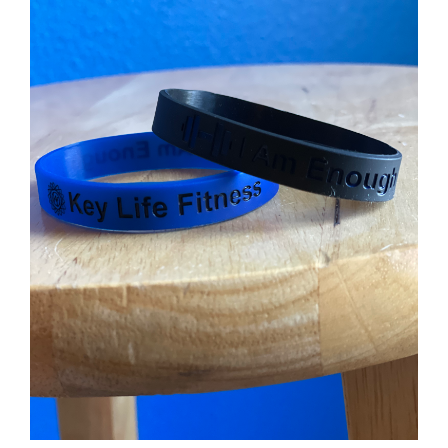
Partners
WooCommerce Cart
ADD TO CART
/
DETAILS