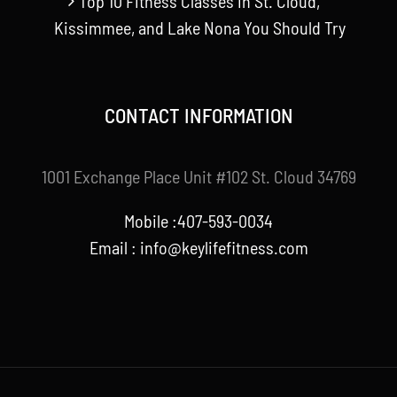
Top 10 Fitness Classes in St. Cloud,
Kissimmee, and Lake Nona You Should Try
CONTACT INFORMATION
1001 Exchange Place Unit #102 St. Cloud 34769
Mobile :407-593-0034
Email :
info@keylifefitness.com