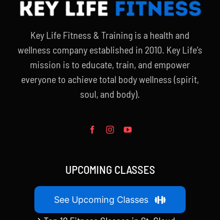
Key Life Fitness & Training is a health and
wellness company established in 2010. Key Life’s
mission is to educate, train, and empower
everyone to achieve total body wellness (spirit,
soul, and body).
UPCOMING CLASSES
See Upcoming Classes