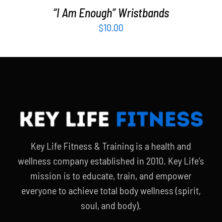
“I Am Enough” Wristbands
$
10.00
Key Life Fitness & Training is a health and
wellness company established in 2010. Key Life’s
mission is to educate, train, and empower
everyone to achieve total body wellness (spirit,
soul, and body).