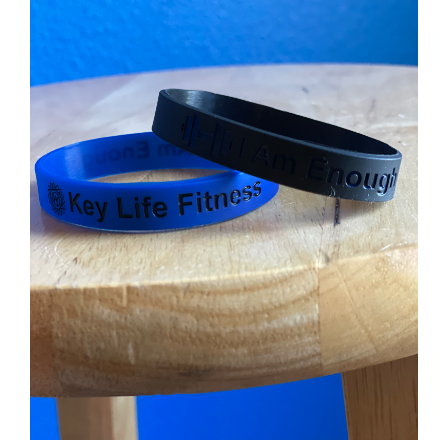
Partners
WooCommerce Cart
ADD TO CART
/
DETAILS