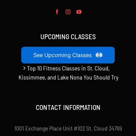
UPCOMING CLASSES
See Upcoming Classes
Top 10 Fitness Classes in St. Cloud,
Kissimmee, and Lake Nona You Should Try
CONTACT INFORMATION
1001 Exchange Place Unit #102 St. Cloud 34769