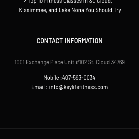
Top 10 Fitness Classes in St. Cloud,
Kissimmee, and Lake Nona You Should Try
CONTACT INFORMATION
1001 Exchange Place Unit #102 St. Cloud 34769
Mobile :407-593-0034
Email :
info@keylifefitness.com