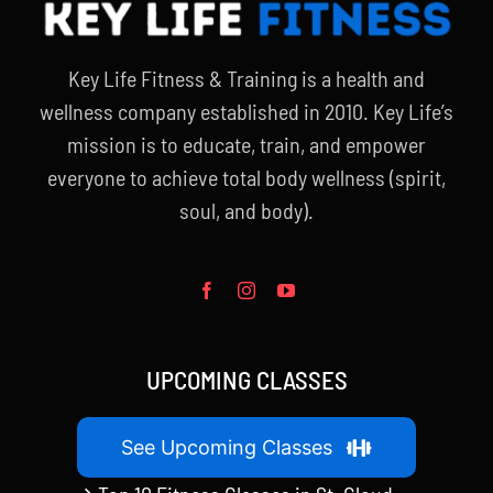
Key Life Fitness & Training is a health and
wellness company established in 2010. Key Life’s
mission is to educate, train, and empower
everyone to achieve total body wellness (spirit,
soul, and body).
UPCOMING CLASSES
See Upcoming Classes