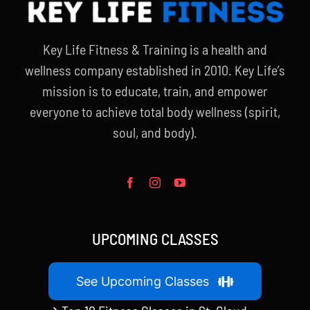
Key Life Fitness & Training is a health and
wellness company established in 2010. Key Life’s
mission is to educate, train, and empower
everyone to achieve total body wellness (spirit,
soul, and body).
UPCOMING CLASSES
See Upcoming Classes