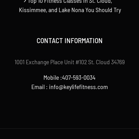
Top 10 Fitness Classes in St. Cloud,
Kissimmee, and Lake Nona You Should Try
CONTACT INFORMATION
1001 Exchange Place Unit #102 St. Cloud 34769
Mobile :407-593-0034
Email :
info@keylifefitness.com