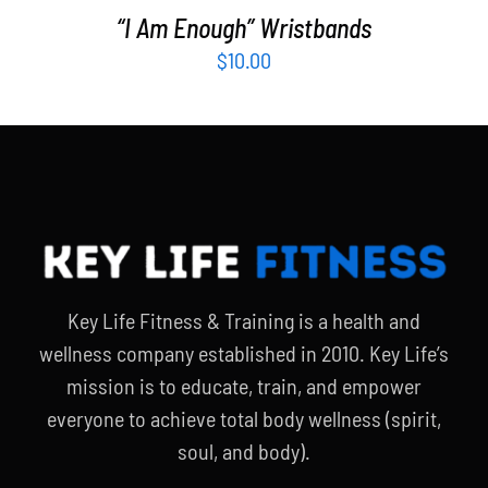
“I Am Enough” Wristbands
$
10.00
Key Life Fitness & Training is a health and
wellness company established in 2010. Key Life’s
mission is to educate, train, and empower
everyone to achieve total body wellness (spirit,
soul, and body).