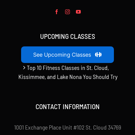
UPCOMING CLASSES
See Upcoming Classes
Top 10 Fitness Classes in St. Cloud,
Kissimmee, and Lake Nona You Should Try
CONTACT INFORMATION
1001 Exchange Place Unit #102 St. Cloud 34769