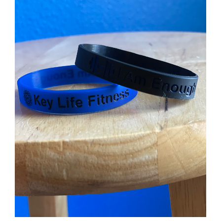
Partners
WooCommerce Cart
ADD TO CART
/
DETAILS