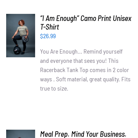
“I Am Enough” Camo Print Unisex
SELECT
T-Shirt
OPTIONS
$
26.99
/
DETAILS
You Are Enough... Remind yourself
and everyone that sees you! This
Racerback Tank Top comes in 2 color
ways . Soft material, great quality. Fits
true to size.
Meal Prep. Mind Your Business.