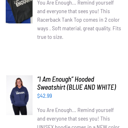
You Are Enough... Remind yourself
/
and everyone that sees you! This
DETAILS
Racerback Tank Top comes in 2 color
ways . Soft material, great quality. Fits
true to size.
“I Am Enough” Hooded
SELECT
Sweatshirt (BLUE AND WHITE)
OPTIONS
$
42.99
/
DETAILS
You Are Enough... Remind yourself
and everyone that sees you! This
UNISEX hoodie comes in a NEW color