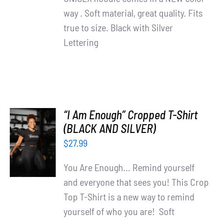
way . Soft material, great quality. Fits
true to size. Black with Silver
Lettering
“I Am Enough” Cropped T-Shirt
SELECT
(BLACK AND SILVER)
OPTIONS
$
27.99
/
DETAILS
You Are Enough... Remind yourself
and everyone that sees you! This Crop
Top T-Shirt is a new way to remind
yourself of who you are! Soft