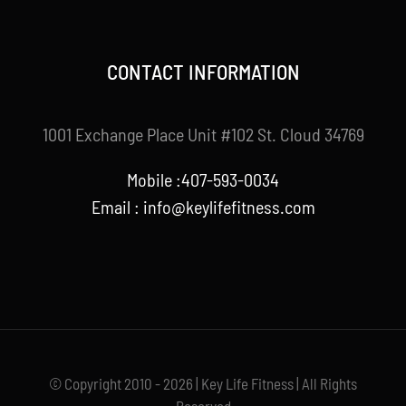
CONTACT INFORMATION
1001 Exchange Place Unit #102 St. Cloud 34769
Mobile :407-593-0034
Email :
info@keylifefitness.com
© Copyright 2010 - 2026 | Key Life Fitness | All Rights