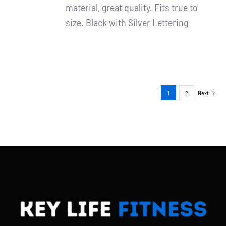
material, great quality. Fits true to
size. Black with Silver Lettering
1
2
Next