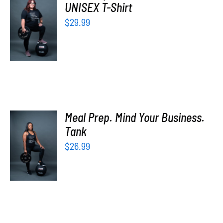
UNISEX T-Shirt
SELECT
OPTIONS
$
29.99
/
DETAILS
Meal Prep. Mind Your Business.
SELECT
Tank
OPTIONS
$
26.99
/
DETAILS