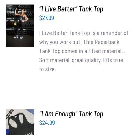
“I Live Better” Tank Top
SELECT
$
27.99
OPTIONS
/
I Live Better Tank Top is a reminder of
DETAILS
why you work out! This Racerback
Tank Top comes in a fitted material. .
Soft material, great quality. Fits true
to size.
“I Am Enough” Tank Top
$
24.99
SELECT
OPTIONS