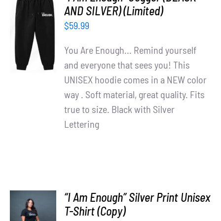
Partners
AND SILVER) (Limited)
ADD TO
$
59.99
CART
WooCommerce Cart
/
You Are Enough... Remind yourself
DETAILS
and everyone that sees you! This
UNISEX hoodie comes in a NEW color
way . Soft material, great quality. Fits
true to size. Black with Silver
Lettering
“I Am Enough” Silver Print Unisex
T-Shirt (Copy)
SELECT