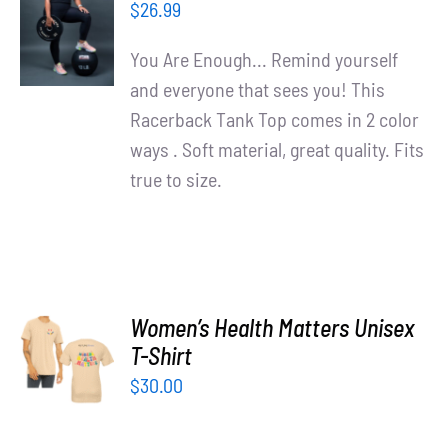
OPTIONS
$
26.99
/
DETAILS
You Are Enough... Remind yourself
and everyone that sees you! This
Racerback Tank Top comes in 2 color
ways . Soft material, great quality. Fits
true to size.
Women’s Health Matters Unisex
SELECT
T-Shirt
OPTIONS
/
$
30.00
DETAILS