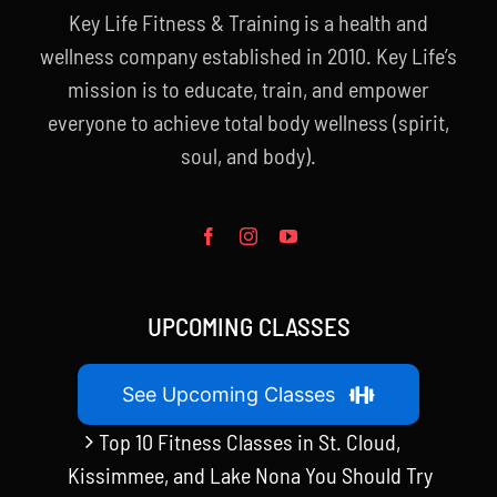
Key Life Fitness & Training is a health and
wellness company established in 2010. Key Life’s
mission is to educate, train, and empower
everyone to achieve total body wellness (spirit,
soul, and body).
UPCOMING CLASSES
See Upcoming Classes
Top 10 Fitness Classes in St. Cloud,
Kissimmee, and Lake Nona You Should Try