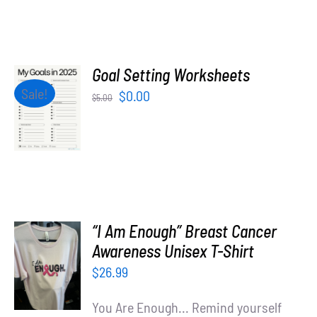
Goal Setting Worksheets
ADD TO
Sale!
Original
Current
$
0.00
$
5.00
CART
price
price
/
was:
is:
DETAILS
$5.00.
$0.00.
“I Am Enough” Breast Cancer
SELECT
Awareness Unisex T-Shirt
OPTIONS
$
26.99
/
DETAILS
You Are Enough... Remind yourself