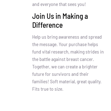
and everyone that sees you!
Join Us in Making a
Difference
Help us bring awareness and spread
the message. Your purchase helps
fund vital research, making strides in
the battle against breast cancer.
Together, we can create a brighter
future for survivors and their
families! Soft material, great quality.
Fits true to size.