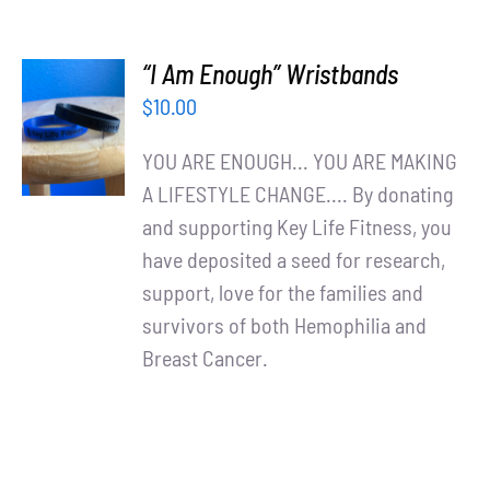
“I Am Enough” Wristbands
ADD TO
$
10.00
CART
/
YOU ARE ENOUGH... YOU ARE MAKING
DETAILS
A LIFESTYLE CHANGE.... By donating
and supporting Key Life Fitness, you
have deposited a seed for research,
support, love for the families and
survivors of both Hemophilia and
Breast Cancer.