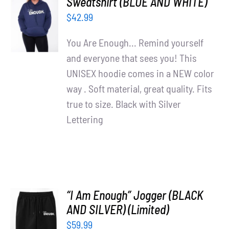
Sweatshirt (BLUE AND WHITE)
OPTIONS
$
42.99
/
DETAILS
You Are Enough... Remind yourself
and everyone that sees you! This
UNISEX hoodie comes in a NEW color
way . Soft material, great quality. Fits
true to size. Black with Silver
Lettering
“I Am Enough” Jogger (BLACK
AND SILVER) (Limited)
ADD TO
$
59.99
CART