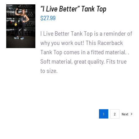
“I Live Better” Tank Top
SELECT
$
27.99
OPTIONS
/
I Live Better Tank Top is a reminder of
DETAILS
why you work out! This Racerback
Tank Top comes in a fitted material. .
Soft material, great quality. Fits true
to size.
1
2
Next