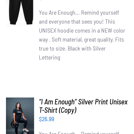
/
You Are Enough... Remind yourself
DETAILS
and everyone that sees you! This
UNISEX hoodie comes in a NEW color
way . Soft material, great quality. Fits
true to size. Black with Silver
Lettering
“I Am Enough” Silver Print Unisex
T-Shirt (Copy)
SELECT
OPTIONS
$
26.99
/
DETAILS
You Are Enough... Remind yourself