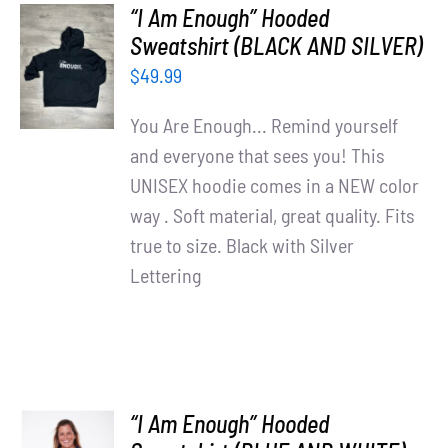
“I Am Enough” Hooded
SELECT
Sweatshirt (BLACK AND SILVER)
OPTIONS
$
49.99
/
DETAILS
You Are Enough... Remind yourself
and everyone that sees you! This
UNISEX hoodie comes in a NEW color
way . Soft material, great quality. Fits
true to size. Black with Silver
Lettering
“I Am Enough” Hooded
SELECT