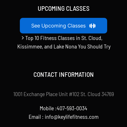
UPCOMING CLASSES
See Upcoming Classes
Top 10 Fitness Classes in St. Cloud,
Kissimmee, and Lake Nona You Should Try
CONTACT INFORMATION
1001 Exchange Place Unit #102 St. Cloud 34769
Mobile :407-593-0034
Email :
info@keylifefitness.com