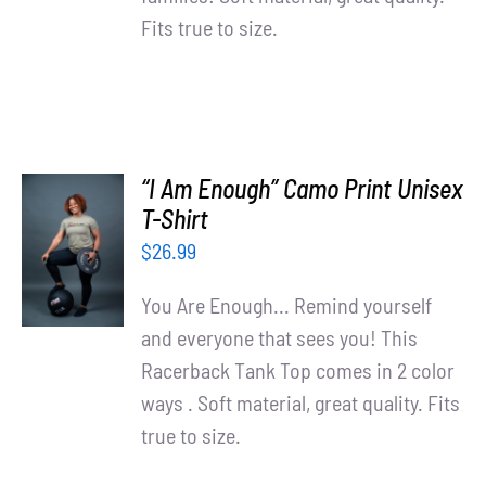
Fits true to size.
“I Am Enough” Camo Print Unisex
SELECT
T-Shirt
OPTIONS
$
26.99
/
DETAILS
You Are Enough... Remind yourself
and everyone that sees you! This
Racerback Tank Top comes in 2 color
ways . Soft material, great quality. Fits
true to size.