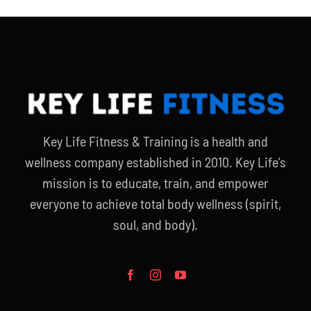
Key Life Fitness & Training is a health and
wellness company established in 2010. Key Life’s
mission is to educate, train, and empower
everyone to achieve total body wellness (spirit,
soul, and body).