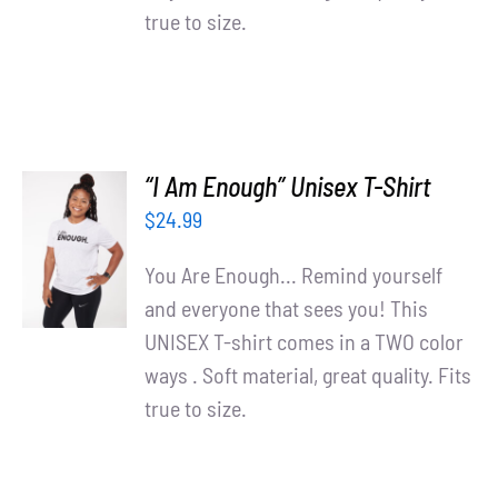
true to size.
“I Am Enough” Unisex T-Shirt
SELECT
$
24.99
OPTIONS
/
You Are Enough... Remind yourself
DETAILS
and everyone that sees you! This
UNISEX T-shirt comes in a TWO color
ways . Soft material, great quality. Fits
true to size.