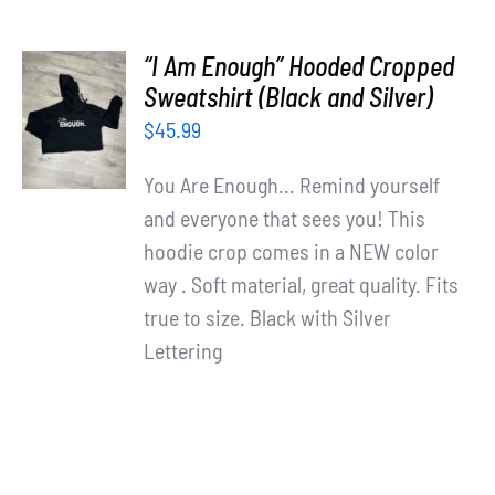
“I Am Enough” Hooded Cropped
SELECT
Sweatshirt (Black and Silver)
OPTIONS
$
45.99
/
DETAILS
You Are Enough... Remind yourself
and everyone that sees you! This
hoodie crop comes in a NEW color
way . Soft material, great quality. Fits
true to size. Black with Silver
Lettering