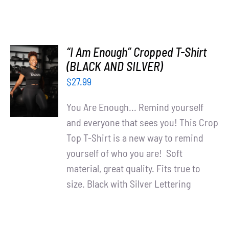
“I Am Enough” Cropped T-Shirt
SELECT
(BLACK AND SILVER)
OPTIONS
$
27.99
/
DETAILS
You Are Enough... Remind yourself
and everyone that sees you! This Crop
Top T-Shirt is a new way to remind
yourself of who you are! Soft
material, great quality. Fits true to
size. Black with Silver Lettering