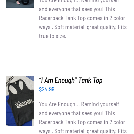
and everyone that sees you! This
Racerback Tank Top comes in 2 color
ways . Soft material, great quality. Fits
true to size.
“I Am Enough” Tank Top
$
24.99
SELECT
OPTIONS
You Are Enough... Remind yourself
/
and everyone that sees you! This
DETAILS
Racerback Tank Top comes in 2 color
ways . Soft material, great quality. Fits