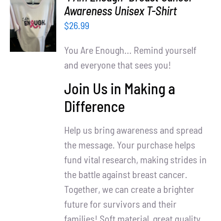
Partners
SELECT
Awareness Unisex T-Shirt
OPTIONS
$
26.99
WooCommerce Cart
/
DETAILS
You Are Enough... Remind yourself
and everyone that sees you!
Join Us in Making a
Difference
Help us bring awareness and spread
the message. Your purchase helps
fund vital research, making strides in
the battle against breast cancer.
Together, we can create a brighter
future for survivors and their
families! Soft material, great quality.