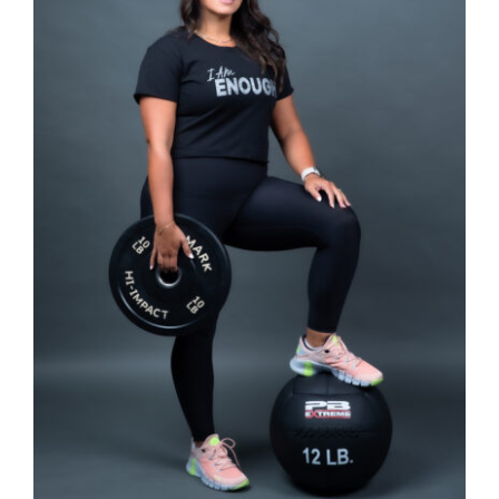
SELECT OPTIONS
/
DETAILS