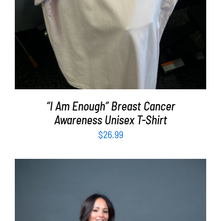
“I Am Enough” Breast Cancer
Awareness Unisex T-Shirt
$
26.99