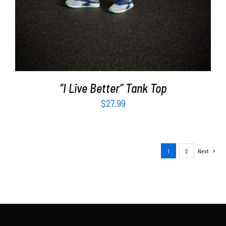
“I Live Better” Tank Top
$
27.99
1
2
Next