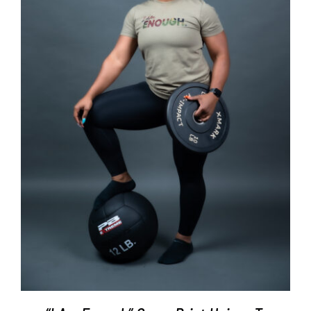
SELECT OPTIONS
/
DETAILS