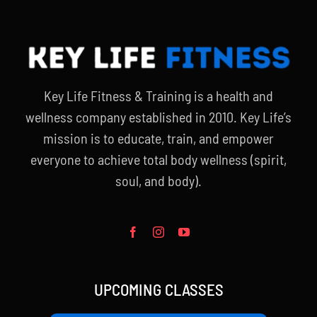
Key Life Fitness & Training is a health and
wellness company established in 2010. Key Life’s
mission is to educate, train, and empower
everyone to achieve total body wellness (spirit,
soul, and body).
UPCOMING CLASSES