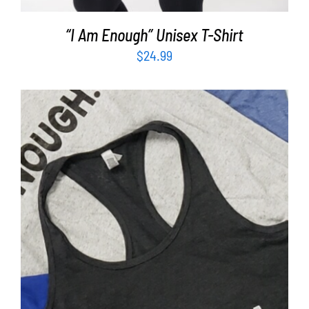
“I Am Enough” Unisex T-Shirt
$
24.99