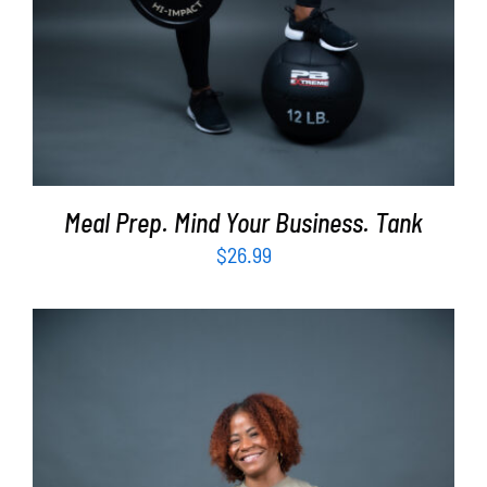
Meal Prep. Mind Your Business. Tank
$
26.99