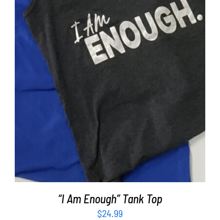
SELECT OPTIONS
/
DETAILS
“I Am Enough” Tank Top
$
24.99