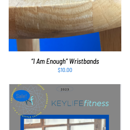
“I Am Enough” Wristbands
$
10.00
Sale!