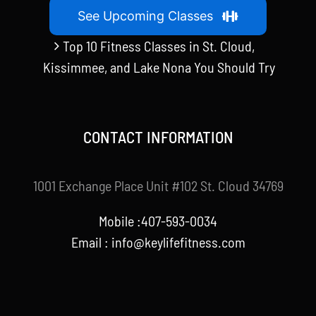
See Upcoming Classes
Top 10 Fitness Classes in St. Cloud,
Kissimmee, and Lake Nona You Should Try
CONTACT INFORMATION
1001 Exchange Place Unit #102 St. Cloud 34769
Mobile :407-593-0034
Email :
info@keylifefitness.com