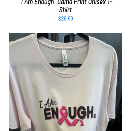
“I Am Enough” Camo Print Unisex T-
Shirt
$
26.99
SELECT OPTIONS
/
DETAILS