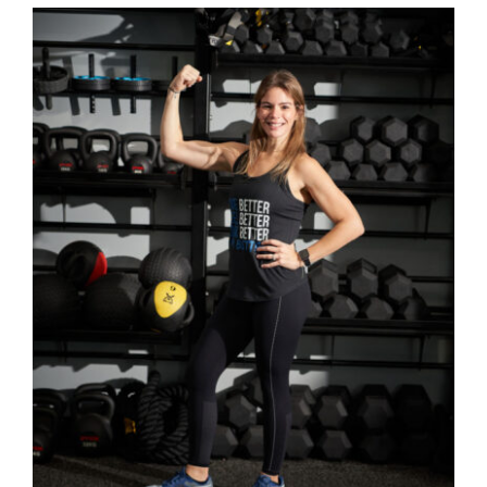
SELECT OPTIONS
/
DETAILS