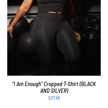
SELECT OPTIONS
/
DETAILS
“I Am Enough” Cropped T-Shirt (BLACK
AND SILVER)
$
27.99