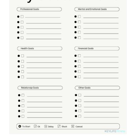
Partners
WooCommerce Cart
ADD TO CART
/
DETAILS