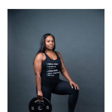
SELECT OPTIONS
/
DETAILS