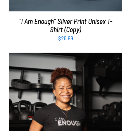
“I Am Enough” Silver Print Unisex T-
Shirt (Copy)
$
26.99