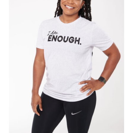
SELECT OPTIONS
/
DETAILS