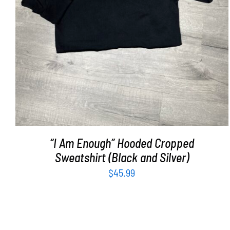
“I Am Enough” Hooded Cropped
Sweatshirt (Black and Silver)
$
45.99