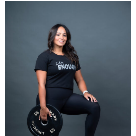
SELECT OPTIONS
/
DETAILS