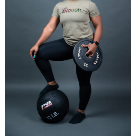
SELECT OPTIONS
/
DETAILS