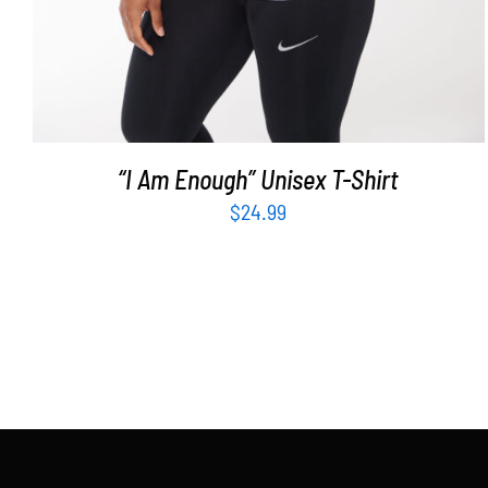
“I Am Enough” Unisex T-Shirt
$
24.99