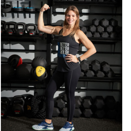
SELECT OPTIONS
/
DETAILS