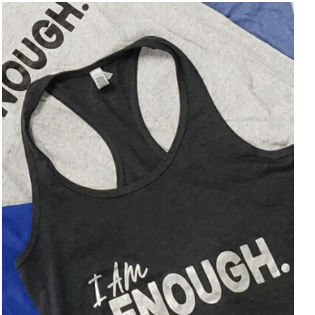
SELECT OPTIONS
/
DETAILS