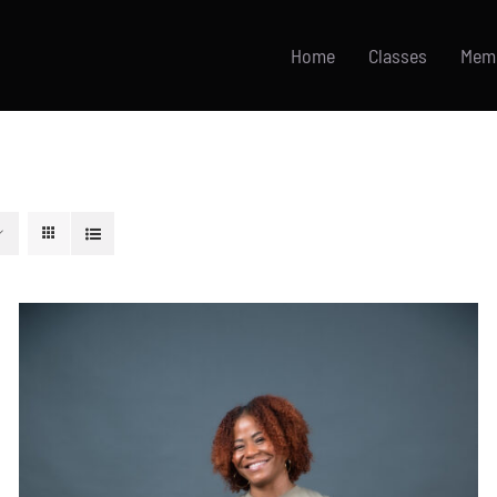
Home
Classes
Mem