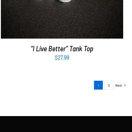
“I Live Better” Tank Top
$
27.99
1
2
Next