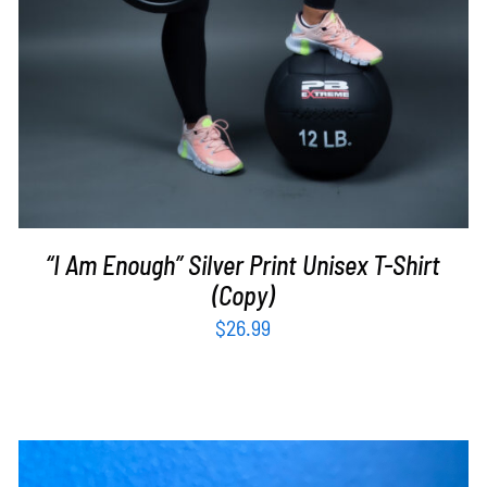
“I Am Enough” Silver Print Unisex T-Shirt
(Copy)
$
26.99