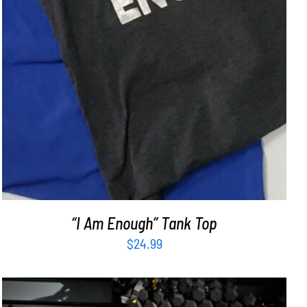
“I Am Enough” Tank Top
$
24.99