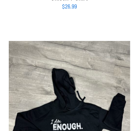
$
26.99
SELECT OPTIONS
/
DETAILS