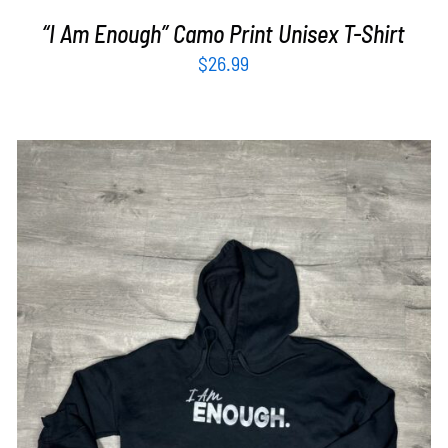
“I Am Enough” Camo Print Unisex T-Shirt
$
26.99
SELECT OPTIONS
/
DETAILS