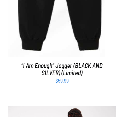
“I Am Enough” Jogger (BLACK AND
SILVER) (Limited)
$
59.99