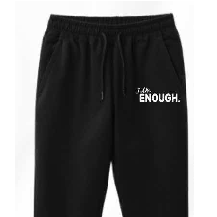
ADD TO CART
/
DETAILS