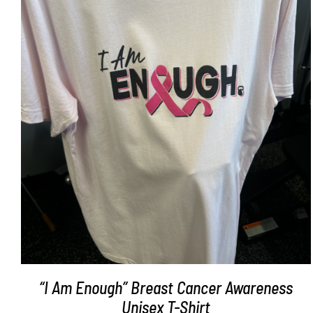
SELECT OPTIONS
/
DETAILS
“I Am Enough” Breast Cancer Awareness
Unisex T-Shirt