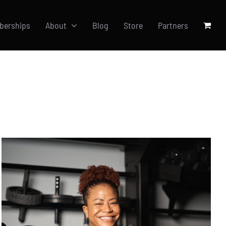
berships
About
Blog
Store
Partners