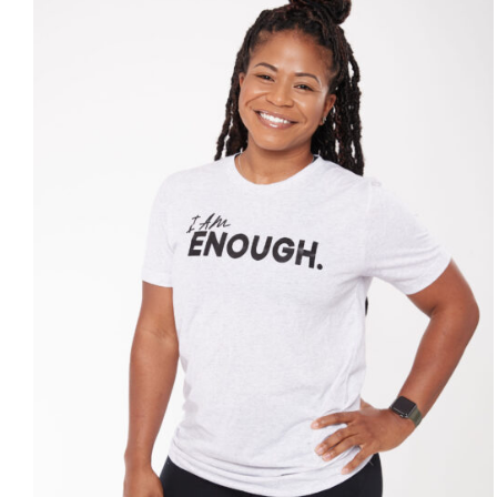
SELECT OPTIONS
/
DETAILS