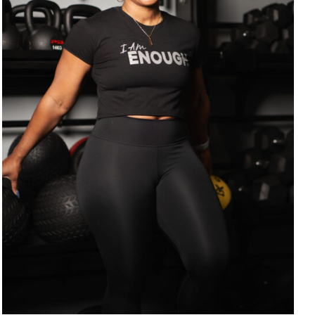
SELECT OPTIONS
/
DETAILS