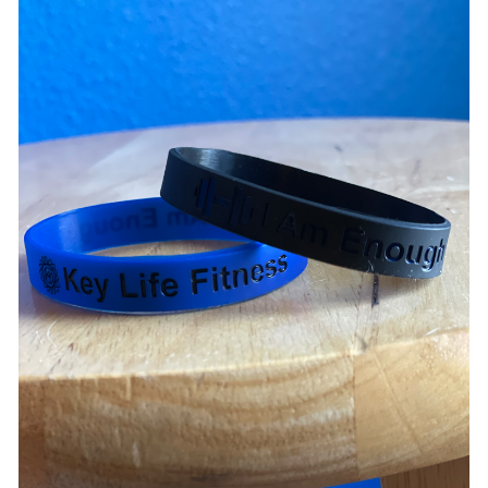
ADD TO CART
/
DETAILS