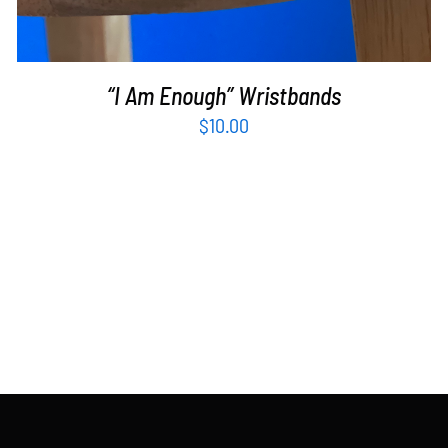
“I Am Enough” Wristbands
$
10.00