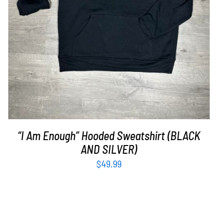
“I Am Enough” Hooded Sweatshirt (BLACK
AND SILVER)
$
49.99