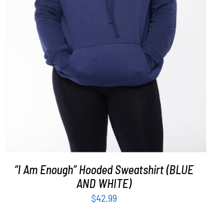
SELECT OPTIONS
/
DETAILS
“I Am Enough” Hooded Sweatshirt (BLUE
AND WHITE)
$
42.99