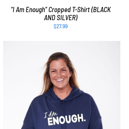
“I Am Enough” Cropped T-Shirt (BLACK
AND SILVER)
$
27.99