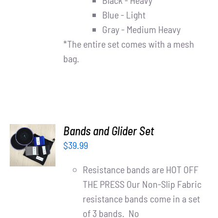
Black - Heavy
Blue - Light
Gray - Medium Heavy
*The entire set comes with a mesh
bag.
ADD TO
Bands and Glider Set
CART
$
39.99
/
DETAILS
Resistance bands are HOT OFF
THE PRESS Our Non-Slip Fabric
resistance bands come in a set
of 3 bands. No