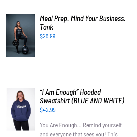
Meal Prep. Mind Your Business.
SELECT
Tank
OPTIONS
$
26.99
/
DETAILS
“I Am Enough” Hooded
SELECT
Sweatshirt (BLUE AND WHITE)
OPTIONS
$
42.99
/
DETAILS
You Are Enough... Remind yourself
and everyone that sees you! This