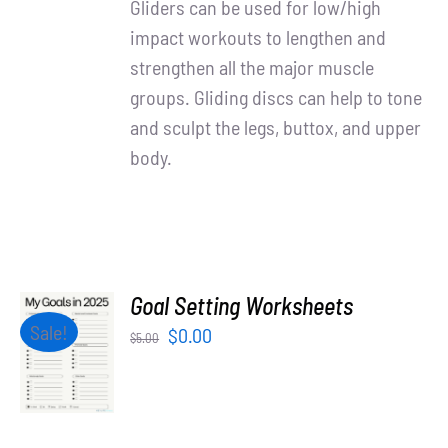
Gliders can be used for low/high
impact workouts to lengthen and
strengthen all the major muscle
groups. Gliding discs can help to tone
and sculpt the legs, buttox, and upper
body.
Goal Setting Worksheets
ADD TO
Sale!
Original
Current
$
0.00
$
5.00
CART
price
price
/
was:
is:
DETAILS
$5.00.
$0.00.