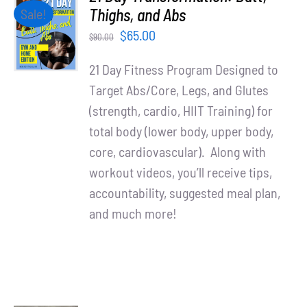
Partners
ADD TO
Thighs, and Abs
Sale!
CART
Original
Current
$
65.00
$
90.00
/
WooCommerce Cart
price
price
DETAILS
21 Day Fitness Program Designed to
was:
is:
Target Abs/Core, Legs, and Glutes
$90.00.
$65.00.
(strength, cardio, HIIT Training) for
total body (lower body, upper body,
core, cardiovascular). Along with
workout videos, you’ll receive tips,
accountability, suggested meal plan,
and much more!