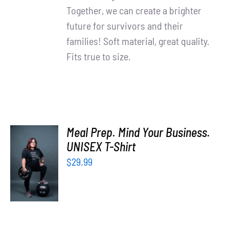
Together, we can create a brighter
future for survivors and their
families! Soft material, great quality.
Fits true to size.
Meal Prep. Mind Your Business.
UNISEX T-Shirt
SELECT
OPTIONS
$
29.99
/
DETAILS