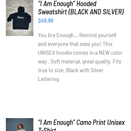
“I Am Enough” Hooded
SELECT
Sweatshirt (BLACK AND SILVER)
OPTIONS
$
49.99
/
DETAILS
You Are Enough... Remind yourself
and everyone that sees you! This
UNISEX hoodie comes in a NEW color
way . Soft material, great quality. Fits
true to size. Black with Silver
Lettering
“I Am Enough” Camo Print Unisex
SELECT
T-Shirt