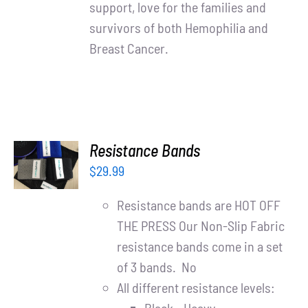
support, love for the families and
survivors of both Hemophilia and
Breast Cancer.
ADD TO
Resistance Bands
CART
$
29.99
/
DETAILS
Resistance bands are HOT OFF
THE PRESS Our Non-Slip Fabric
resistance bands come in a set
of 3 bands. No
All different resistance levels: