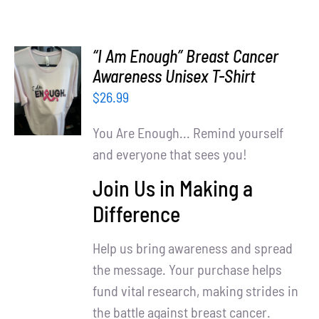
“I Am Enough” Breast Cancer
SELECT
Awareness Unisex T-Shirt
OPTIONS
$
26.99
/
DETAILS
You Are Enough... Remind yourself
and everyone that sees you!
Join Us in Making a
Difference
Help us bring awareness and spread
the message. Your purchase helps
fund vital research, making strides in
the battle against breast cancer.