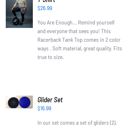
OPTIONS
$
26.99
/
DETAILS
You Are Enough... Remind yourself
and everyone that sees you! This
Racerback Tank Top comes in 2 color
ways . Soft material, great quality. Fits
true to size.
ADD TO
Glider Set
CART
/
$
16.99
DETAILS
In our set comes a set of gliders (2).