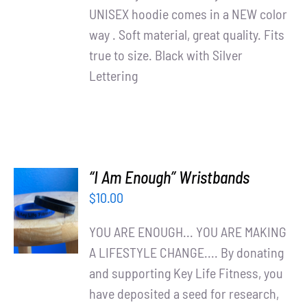
UNISEX hoodie comes in a NEW color
way . Soft material, great quality. Fits
true to size. Black with Silver
Lettering
“I Am Enough” Wristbands
ADD TO
$
10.00
CART
/
YOU ARE ENOUGH... YOU ARE MAKING
DETAILS
A LIFESTYLE CHANGE.... By donating
and supporting Key Life Fitness, you
have deposited a seed for research,