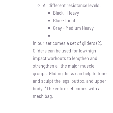
All different resistance levels:
Black - Heavy
Blue - Light
Gray - Medium Heavy
In our set comes a set of gliders (2).
Gliders can be used for low/high
impact workouts to lengthen and
strengthen all the major muscle
groups. Gliding discs can help to tone
and sculpt the legs, buttox, and upper
body. *The entire set comes with a
mesh bag.