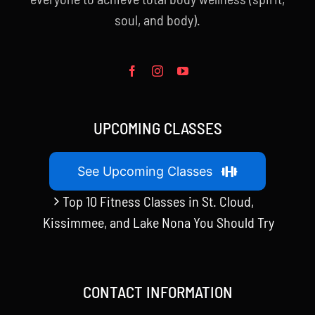
soul, and body).
UPCOMING CLASSES
See Upcoming Classes
Top 10 Fitness Classes in St. Cloud,
Kissimmee, and Lake Nona You Should Try
CONTACT INFORMATION