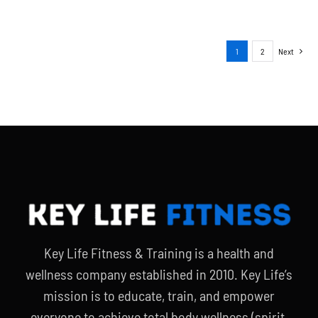
1
2
Next
Key Life Fitness & Training is a health and
wellness company established in 2010. Key Life’s
mission is to educate, train, and empower
everyone to achieve total body wellness (spirit,