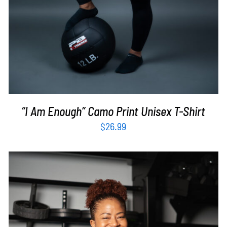
“I Am Enough” Camo Print Unisex T-Shirt
$
26.99