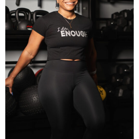
SELECT OPTIONS
/
DETAILS