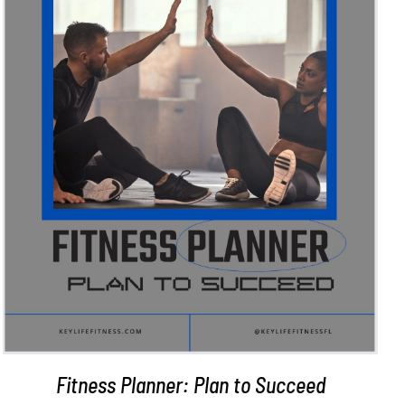
ADD TO CART
/
DETAILS
Fitness Planner: Plan to Succeed