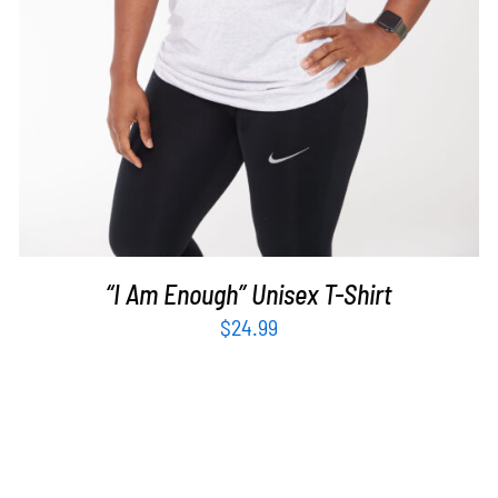
“I Am Enough” Unisex T-Shirt
$
24.99