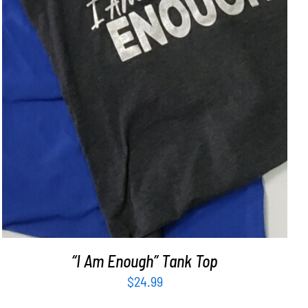
“I Am Enough” Tank Top
$
24.99