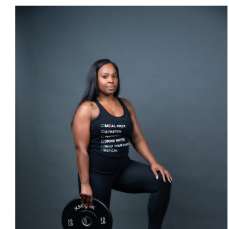
SELECT OPTIONS
/
DETAILS