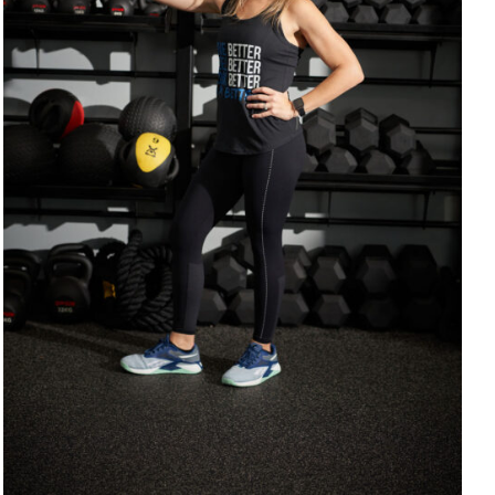
SELECT OPTIONS
/
DETAILS