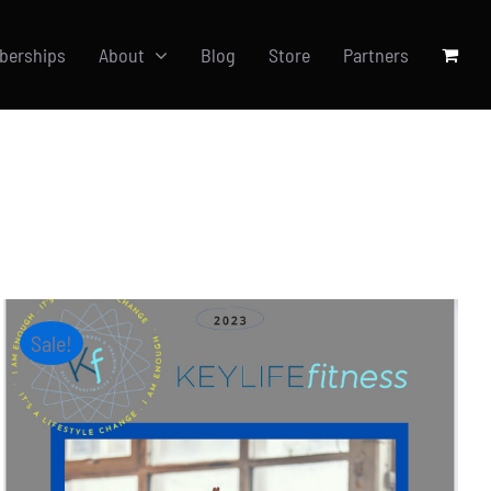
berships
About
Blog
Store
Partners
Sale!