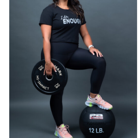
SELECT OPTIONS
/
DETAILS