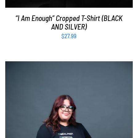
“I Am Enough” Cropped T-Shirt (BLACK
AND SILVER)
$
27.99