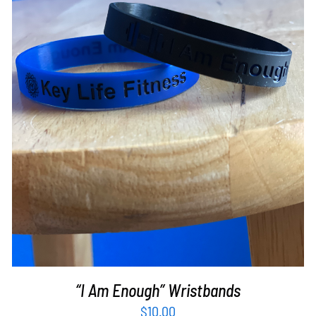
ADD TO CART
/
DETAILS
“I Am Enough” Wristbands
$
10.00