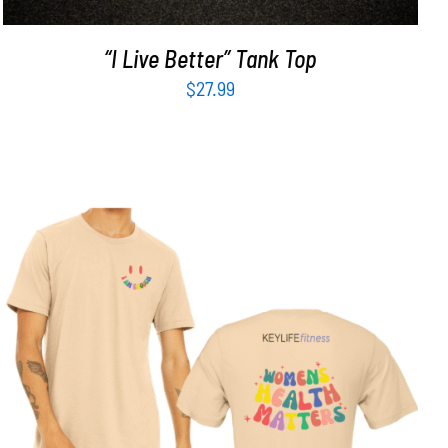
“I Live Better” Tank Top
$
27.99
SELECT OPTIONS
/
DETAILS