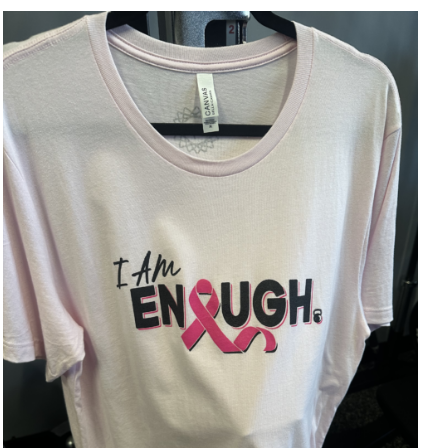
SELECT OPTIONS
/
DETAILS