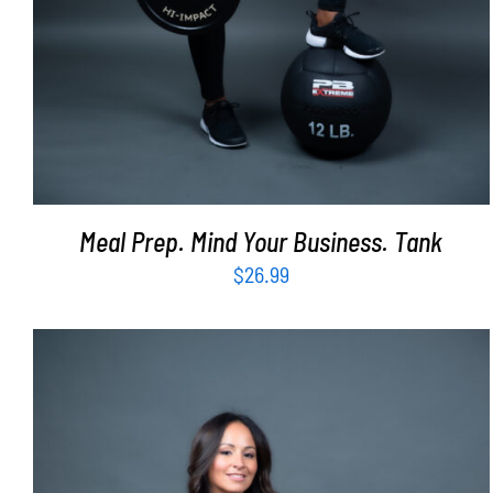
Meal Prep. Mind Your Business. Tank
$
26.99