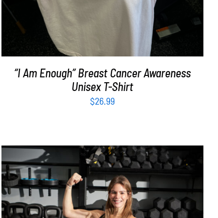
“I Am Enough” Breast Cancer Awareness
Unisex T-Shirt
$
26.99