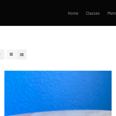
Home
Classes
Mem