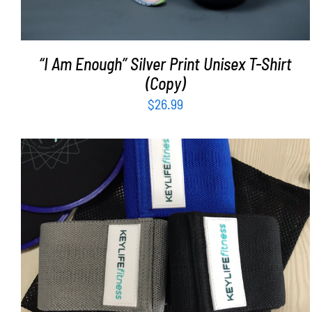
“I Am Enough” Silver Print Unisex T-Shirt
(Copy)
$
26.99
ADD TO CART
/
DETAILS