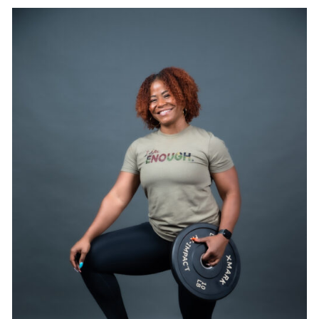
SELECT OPTIONS
/
DETAILS