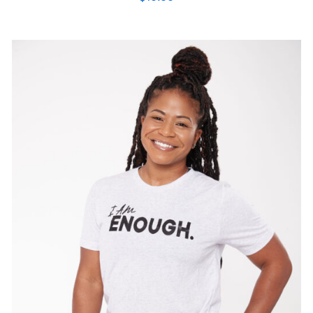
SELECT OPTIONS
/
DETAILS