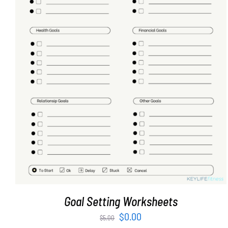
ADD TO CART
/
DETAILS
Goal Setting Worksheets
Original
Current
$
0.00
$
5.00