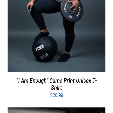
“I Am Enough” Camo Print Unisex T-
Shirt
$
26.99