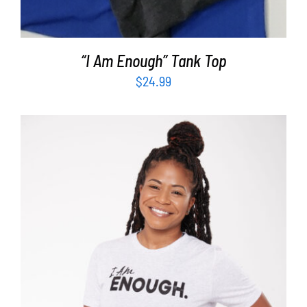
“I Am Enough” Tank Top
$
24.99