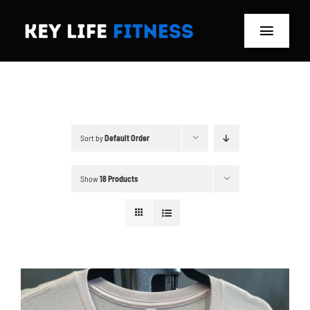
Skip
to
Toggle
content
Navigat
Home
Classes
Sort by
Default Order
Memberships
Show
18 Products
About
Blog
Store