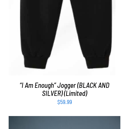
“I Am Enough” Jogger (BLACK AND
SILVER) (Limited)
$
59.99