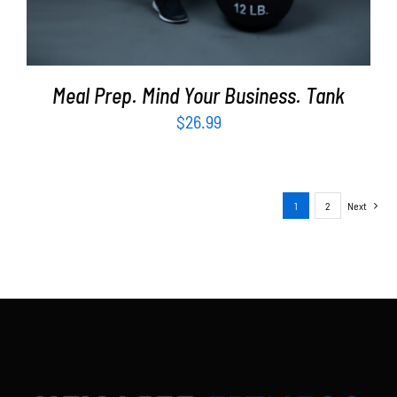
Meal Prep. Mind Your Business. Tank
$
26.99
1
2
Next