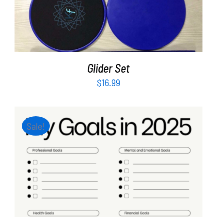
ADD TO CART
/
DETAILS
Glider Set
$
16.99
Sale!