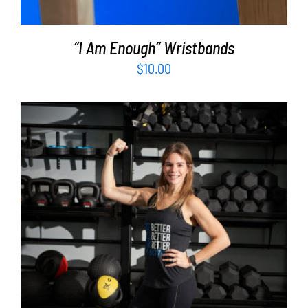
“I Am Enough” Wristbands
$
10.00
SELECT OPTIONS
/
DETAILS