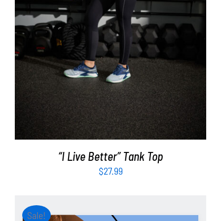
“I Live Better” Tank Top
$
27.99
Sale!