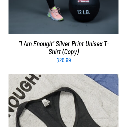
“I Am Enough” Silver Print Unisex T-
Shirt (Copy)
$
26.99