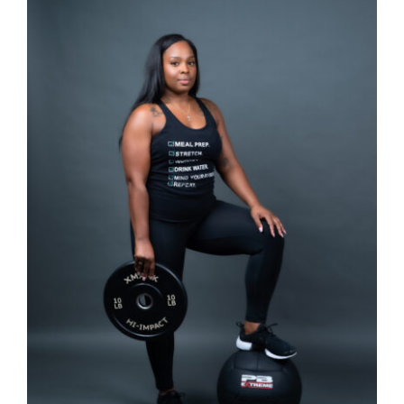
SELECT OPTIONS
/
DETAILS