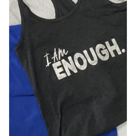
SELECT OPTIONS
/
DETAILS