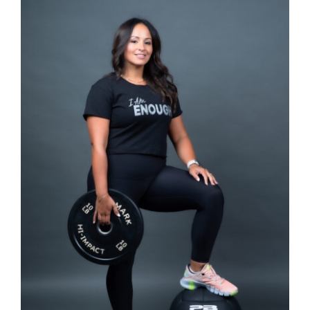
SELECT OPTIONS
/
DETAILS