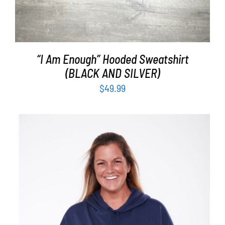
“I Am Enough” Hooded Sweatshirt
(BLACK AND SILVER)
$
49.99