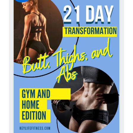
ADD TO CART
/
DETAILS