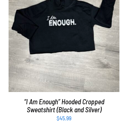
SELECT OPTIONS
/
DETAILS
“I Am Enough” Hooded Cropped
Sweatshirt (Black and Silver)
$
45.99