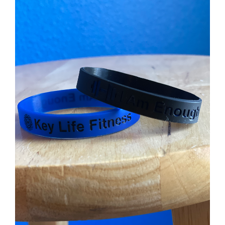
ADD TO CART
/
DETAILS