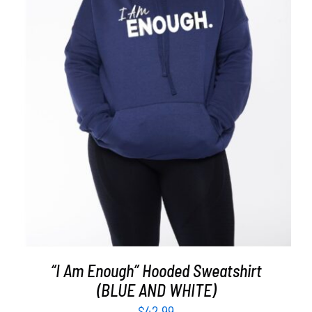
SELECT OPTIONS
/
DETAILS
“I Am Enough” Hooded Sweatshirt
(BLUE AND WHITE)
$
42.99