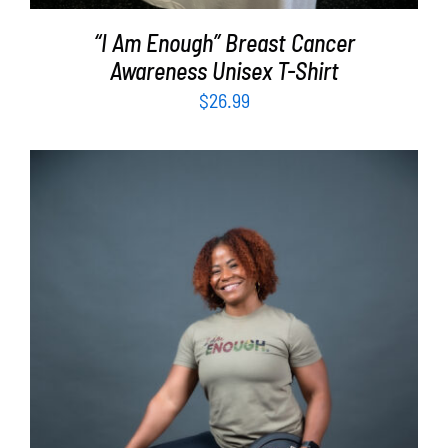
“I Am Enough” Breast Cancer
Awareness Unisex T-Shirt
$
26.99
SELECT OPTIONS
/
DETAILS