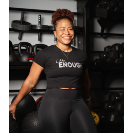
SELECT OPTIONS
/
DETAILS