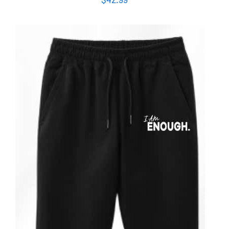
ADD TO CART
/
DETAILS