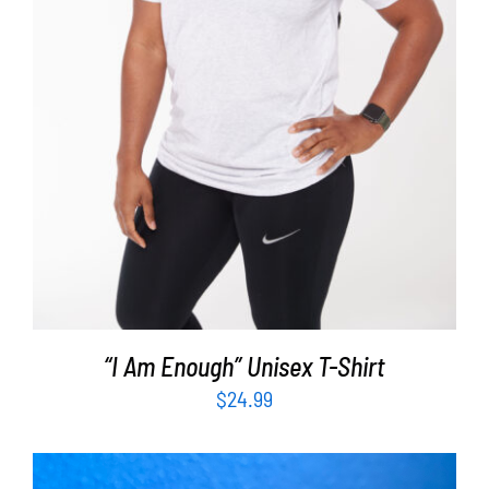
SELECT OPTIONS
/
DETAILS
“I Am Enough” Unisex T-Shirt
$
24.99