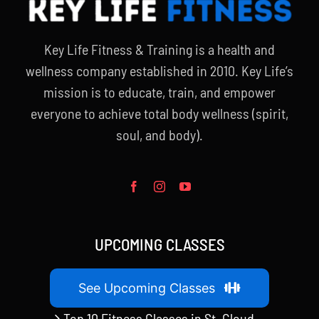
Key Life Fitness & Training is a health and
wellness company established in 2010. Key Life’s
mission is to educate, train, and empower
everyone to achieve total body wellness (spirit,
soul, and body).
UPCOMING CLASSES
See Upcoming Classes
Top 10 Fitness Classes in St. Cloud,