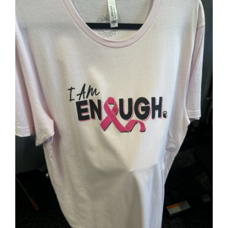
Partners
WooCommerce Cart
SELECT OPTIONS
/
DETAILS