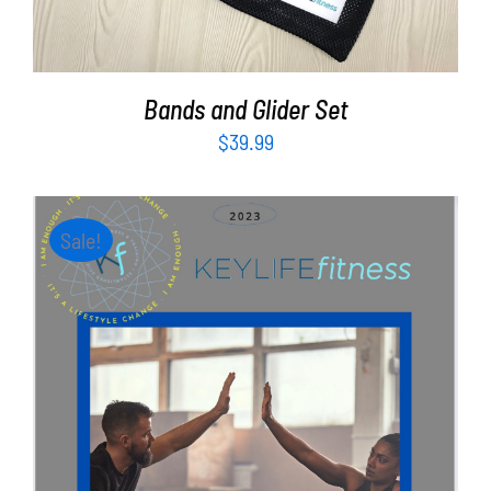
Bands and Glider Set
$
39.99
Sale!
ADD TO CART
/
DETAILS