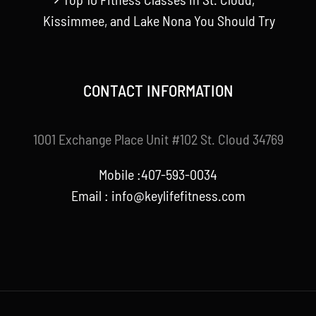
Kissimmee, and Lake Nona You Should Try
CONTACT INFORMATION
1001 Exchange Place Unit #102 St. Cloud 34769
Mobile :407-593-0034
Email :
info@keylifefitness.com