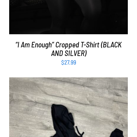
“I Am Enough” Cropped T-Shirt (BLACK
AND SILVER)
$
27.99