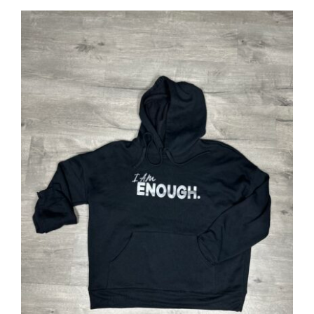
SELECT OPTIONS
/
DETAILS