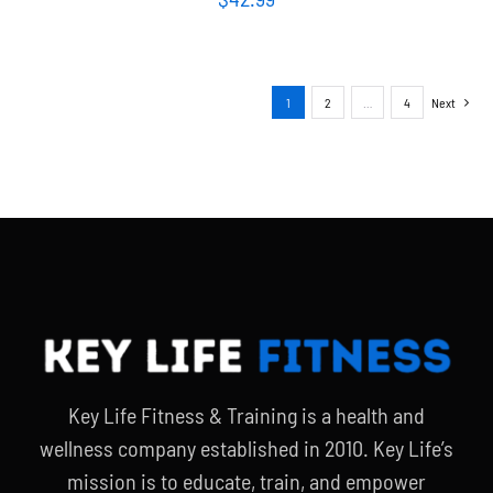
1
2
…
4
Next
Key Life Fitness & Training is a health and
wellness company established in 2010. Key Life’s
mission is to educate, train, and empower