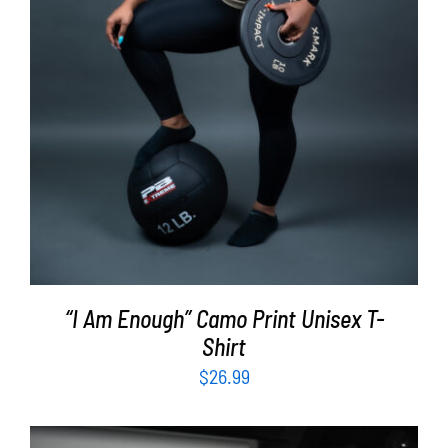
“I Am Enough” Camo Print Unisex T-
Shirt
$
26.99