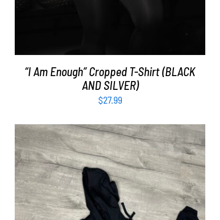
“I Am Enough” Cropped T-Shirt (BLACK
AND SILVER)
$
27.99