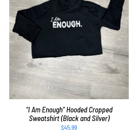
SELECT OPTIONS
/
DETAILS
“I Am Enough” Hooded Cropped
Sweatshirt (Black and Silver)
$
45.99