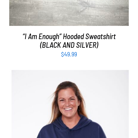
“I Am Enough” Hooded Sweatshirt
(BLACK AND SILVER)
$
49.99