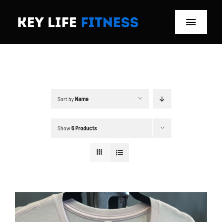
Skip
to
Toggle
content
Navigat
Home
Classes
Sort by
Name
Memberships
Show
6 Products
About
Blog
Store