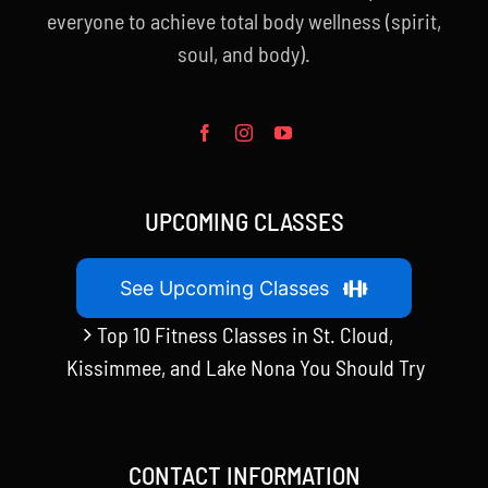
everyone to achieve total body wellness (spirit,
soul, and body).
UPCOMING CLASSES
See Upcoming Classes
Top 10 Fitness Classes in St. Cloud,
Kissimmee, and Lake Nona You Should Try
CONTACT INFORMATION