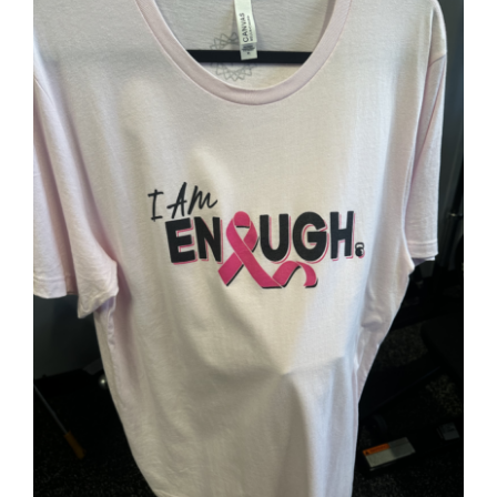
Partners
WooCommerce Cart
SELECT OPTIONS
/
DETAILS