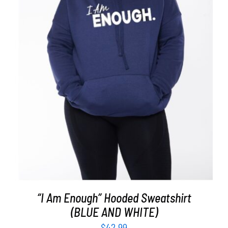
SELECT OPTIONS
/
DETAILS
“I Am Enough” Hooded Sweatshirt
(BLUE AND WHITE)
$
42.99