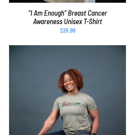
“I Am Enough” Breast Cancer
Awareness Unisex T-Shirt
$
26.99
SELECT OPTIONS
/
DETAILS