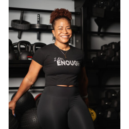
SELECT OPTIONS
/
DETAILS