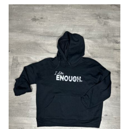
SELECT OPTIONS
/
DETAILS