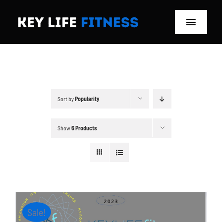
Skip
to
Toggle
content
Navigat
Home
Classes
Sort by
Popularity
Memberships
Show
6 Products
About
Blog
Store
Sale!