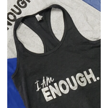
SELECT OPTIONS
/
DETAILS