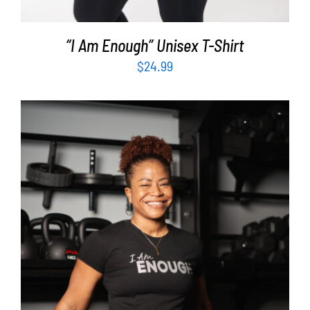
“I Am Enough” Unisex T-Shirt
$
24.99
SELECT OPTIONS
/
DETAILS