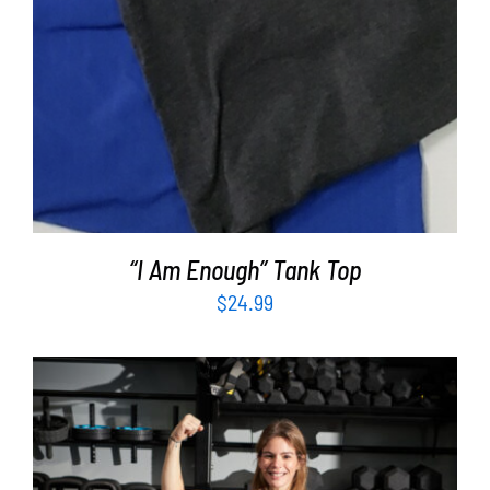
“I Am Enough” Tank Top
$
24.99