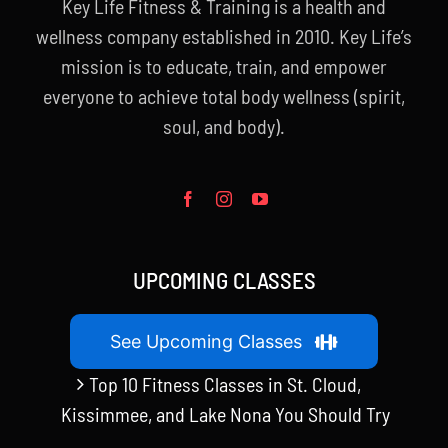
Key Life Fitness & Training is a health and
wellness company established in 2010. Key Life’s
mission is to educate, train, and empower
everyone to achieve total body wellness (spirit,
soul, and body).
UPCOMING CLASSES
See Upcoming Classes
Top 10 Fitness Classes in St. Cloud,
Kissimmee, and Lake Nona You Should Try