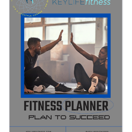
Partners
WooCommerce Cart
ADD TO CART
/
DETAILS