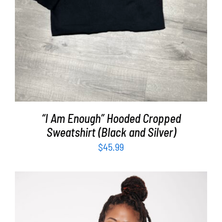
“I Am Enough” Hooded Cropped
Sweatshirt (Black and Silver)
$
45.99