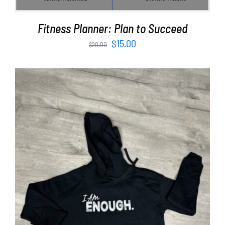
Fitness Planner: Plan to Succeed
Original
Current
$
15.00
$
20.00
price
price
was:
is:
$20.00.
$15.00.
SELECT OPTIONS
/
DETAILS