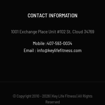
CONTACT INFORMATION
1001 Exchange Place Unit #102 St. Cloud 34769
Mobile :407-593-0034
Email :
info@keylifefitness.com
© Copyright 2010 - 2026 | Key Life Fitness | All Rights
Reserved