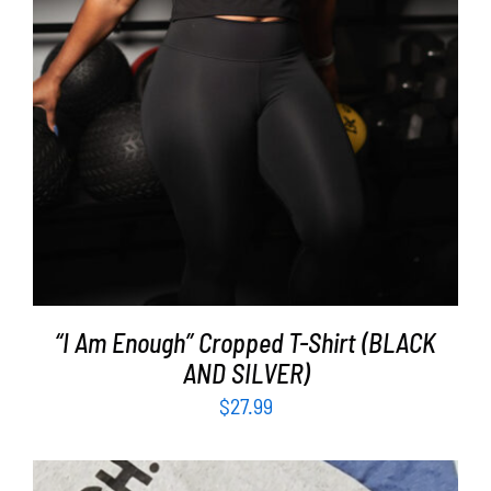
“I Am Enough” Cropped T-Shirt (BLACK
AND SILVER)
$
27.99