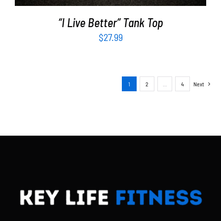
“I Live Better” Tank Top
$
27.99
1
2
…
4
Next