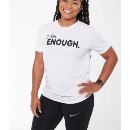
SELECT OPTIONS
/
DETAILS