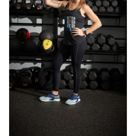
SELECT OPTIONS
/
DETAILS