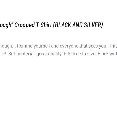
nough” Cropped T-Shirt (BLACK AND SILVER)
nough... Remind yourself and everyone that sees you! This
e! Soft material, great quality. Fits true to size. Black wit