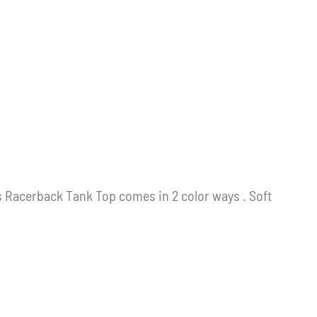
s Racerback Tank Top comes in 2 color ways . Soft