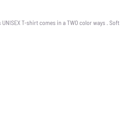
s UNISEX T-shirt comes in a TWO color ways . Soft