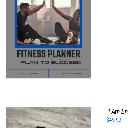
ADD TO CART
/
DETAILS
“I Am En
$
45.99