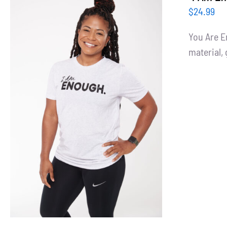
$
24.99
You Are E
material, 
SELECT OPTIONS
/
DETAILS