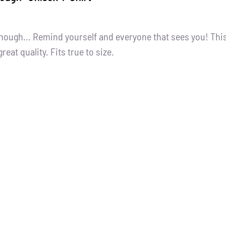
nough... Remind yourself and everyone that sees you! Thi
great quality. Fits true to size.