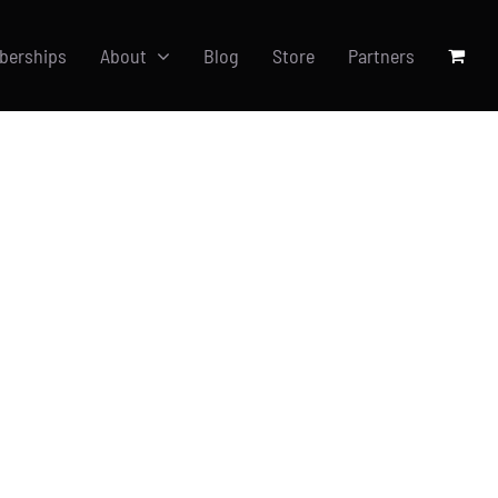
berships
About
Blog
Store
Partners