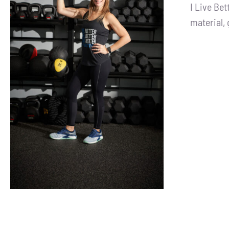
I Live Be
material, 
SELECT OPTIONS
/
DETAILS