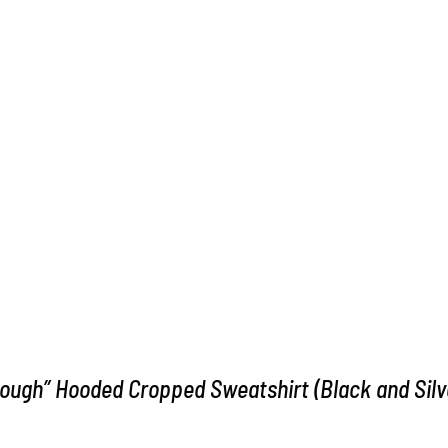
ough” Hooded Cropped Sweatshirt (Black and Silv