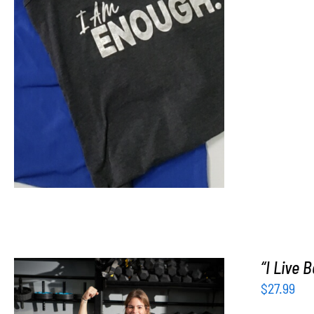
SELECT OPTIONS
/
DETAILS
“I Live 
$
27.99