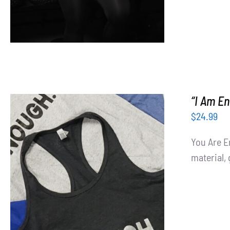
“I Am E
$
24.99
You Are E
material, 