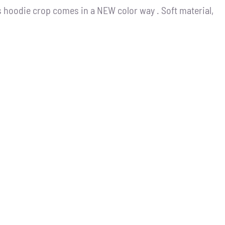
 hoodie crop comes in a NEW color way . Soft material,