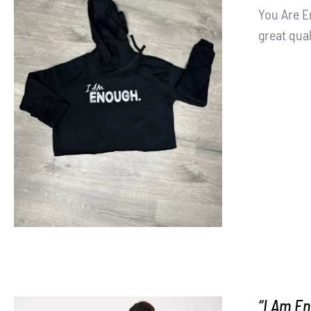
You Are E
great qual
SELECT OPTIONS
/
DETAILS
“I Am En