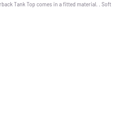
back Tank Top comes in a fitted material. . Soft