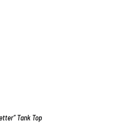
Better” Tank Top