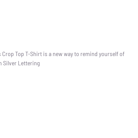
 Crop Top T-Shirt is a new way to remind yourself of
h Silver Lettering