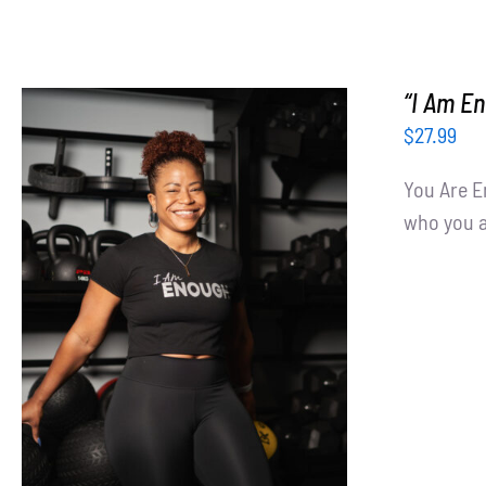
“I Am E
$
27.99
You Are E
who you ar
SELECT OPTIONS
/
DETAILS