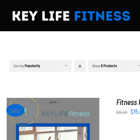
Skip
to
content
Sort by
Popularity
Show
6 Products
Fitness 
Sale!
Orig
$
15
$
20.00
pri
was
$20