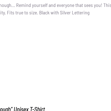
nough... Remind yourself and everyone that sees you! This
ity. Fits true to size. Black with Silver Lettering
ough” Unisex T-Shirt