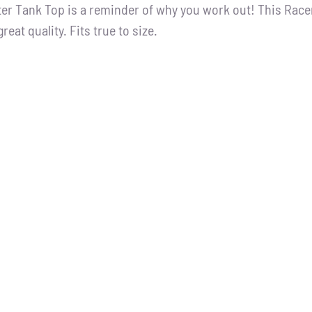
tter Tank Top is a reminder of why you work out! This Racer
great quality. Fits true to size.