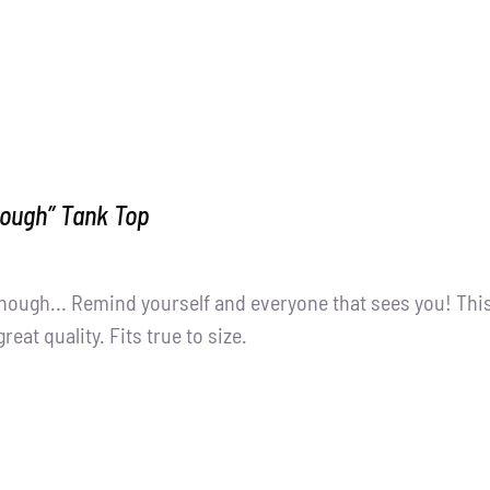
nough” Tank Top
nough... Remind yourself and everyone that sees you! Thi
great quality. Fits true to size.