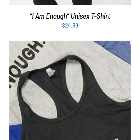
“I Am Enough” Unisex T-Shirt
$
24.99