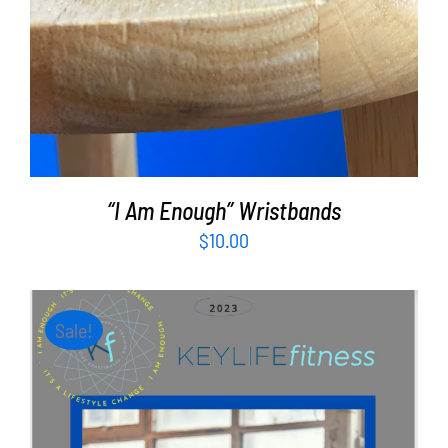
“I Am Enough” Wristbands
$
10.00
Sale!