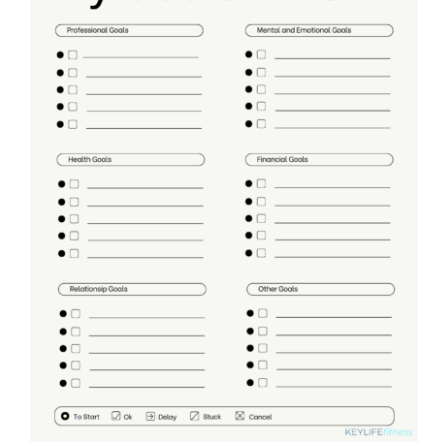
Partners
WooCommerce Cart
ADD TO CART
/
DETAILS