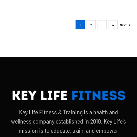
1
2
…
4
Next
Key Life Fitness & Training is a health and
wellness company established in 2010. Key Life’s
mission is to educate, train, and empower