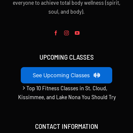
everyone to achieve total body wellness (spirit,
soul, and body).
UPCOMING CLASSES
See Upcoming Classes
Top 10 Fitness Classes in St. Cloud,
Kissimmee, and Lake Nona You Should Try
CONTACT INFORMATION