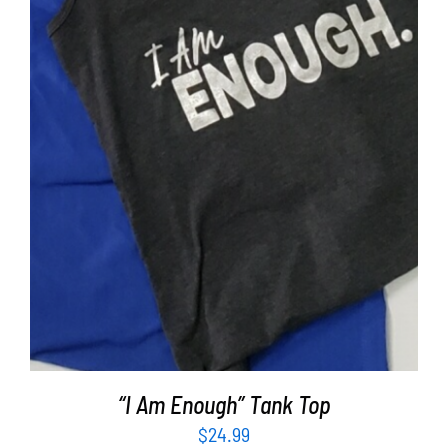
SELECT OPTIONS
/
DETAILS
“I Am Enough” Tank Top
$
24.99