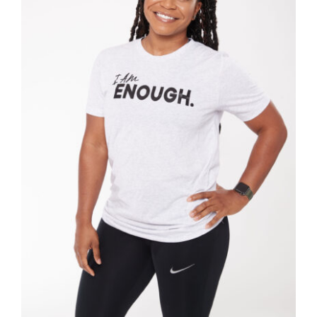
SELECT OPTIONS
/
DETAILS