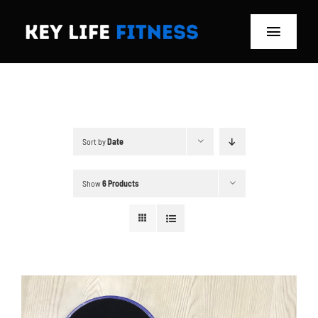
Skip
to
Toggle
content
Navigat
Home
Classes
Sort by
Date
Memberships
Show
6 Products
About
Blog
Store