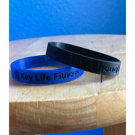
$90.00.
$65.00.
ADD TO CART
/
DETAILS