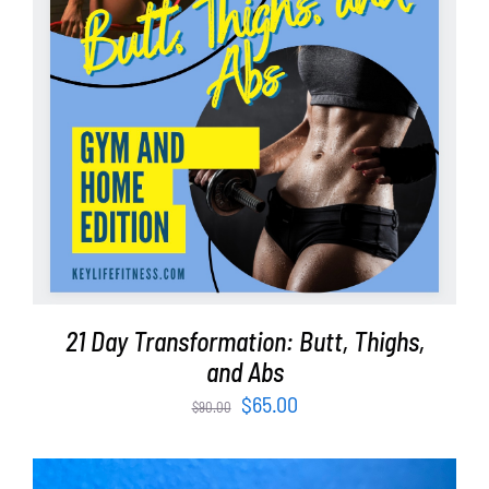
ADD TO CART
/
DETAILS
21 Day Transformation: Butt, Thighs,
and Abs
Original
Current
$
65.00
$
90.00
price
price
was:
is: