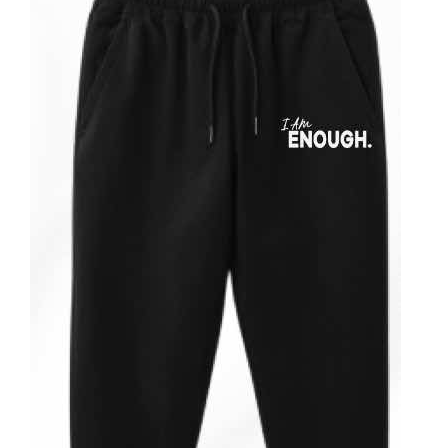
Partners
WooCommerce Cart
ADD TO CART
/
DETAILS