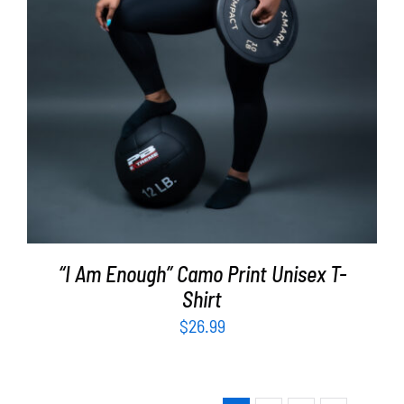
“I Am Enough” Camo Print Unisex T-
Shirt
$
26.99