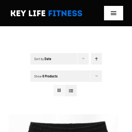
Skip
to
Toggle
content
Navigat
Home
Classes
Sort by
Date
Memberships
Show
6 Products
About
Blog
Store