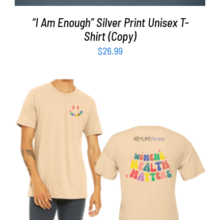
“I Am Enough” Silver Print Unisex T-
Shirt (Copy)
$
26.99
SELECT OPTIONS
/
DETAILS