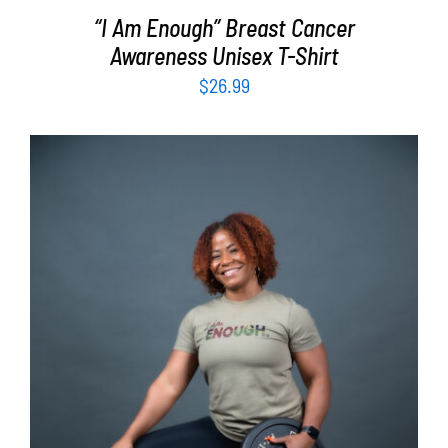
“I Am Enough” Breast Cancer
Awareness Unisex T-Shirt
$
26.99
SELECT OPTIONS
/
DETAILS