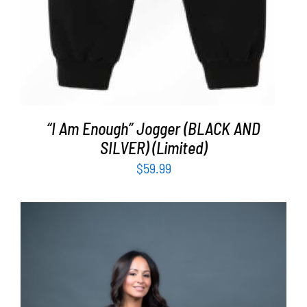
“I Am Enough” Jogger (BLACK AND
SILVER) (Limited)
$
59.99