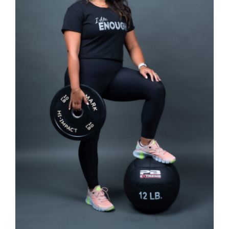
SELECT OPTIONS
/
DETAILS