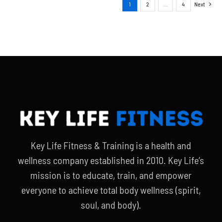
1
2
…
4
Next
Key Life Fitness & Training is a health and
wellness company established in 2010. Key Life’s
mission is to educate, train, and empower
everyone to achieve total body wellness (spirit,
soul, and body).