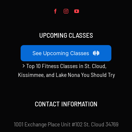
UPCOMING CLASSES
See Upcoming Classes
Top 10 Fitness Classes in St. Cloud,
Kissimmee, and Lake Nona You Should Try
CONTACT INFORMATION
1001 Exchange Place Unit #102 St. Cloud 34769