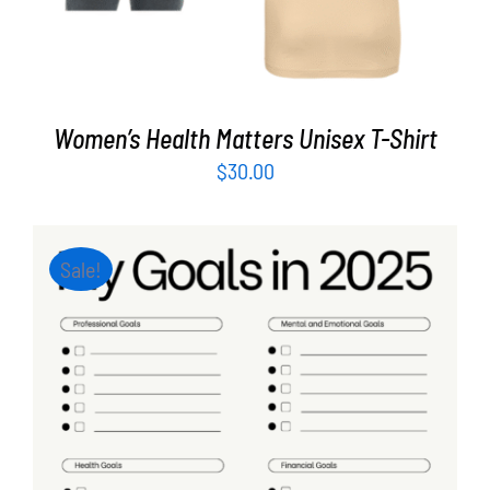
Women’s Health Matters Unisex T-Shirt
$
30.00
Sale!