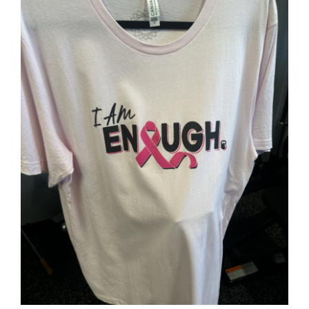
SELECT OPTIONS
/
DETAILS