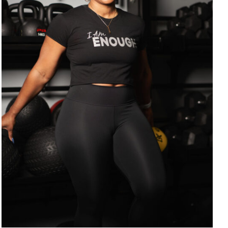
SELECT OPTIONS
/
DETAILS