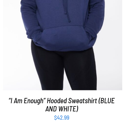
SELECT OPTIONS
/
DETAILS
“I Am Enough” Hooded Sweatshirt (BLUE
AND WHITE)
$
42.99