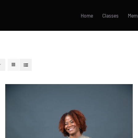
Home
Classes
Mem