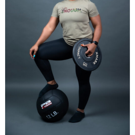
SELECT OPTIONS
/
DETAILS