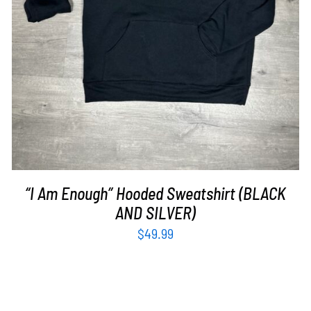
“I Am Enough” Hooded Sweatshirt (BLACK
AND SILVER)
$
49.99