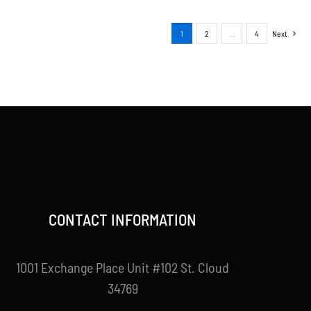
1
2
…
4
Next
CONTACT INFORMATION
1001 Exchange Place Unit #102 St. Cloud
34769