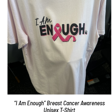
SELECT OPTIONS
/
DETAILS
“I Am Enough” Breast Cancer Awareness
Unisex T-Shirt