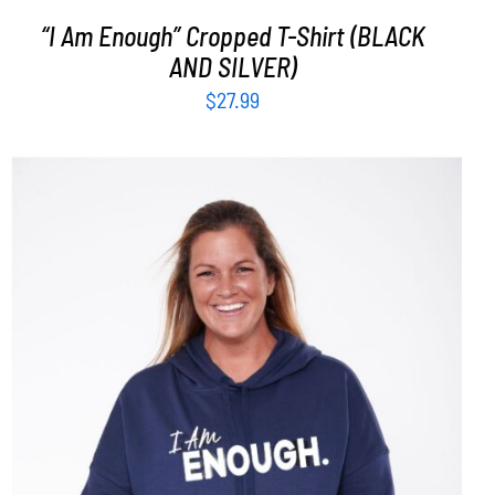
“I Am Enough” Cropped T-Shirt (BLACK
AND SILVER)
$
27.99