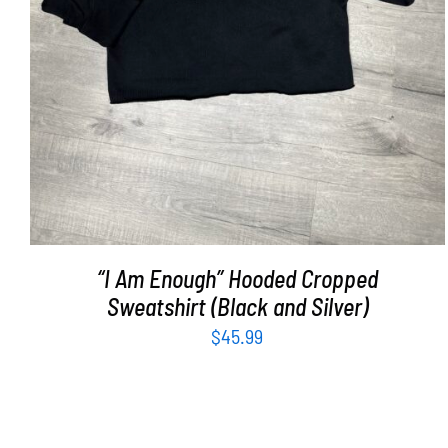
“I Am Enough” Hooded Cropped
Sweatshirt (Black and Silver)
$
45.99