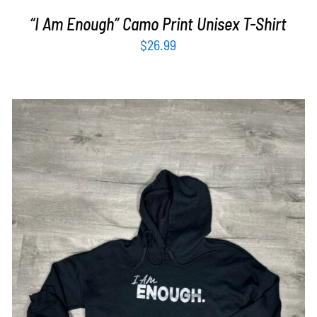
“I Am Enough” Camo Print Unisex T-Shirt
$
26.99
SELECT OPTIONS
/
DETAILS