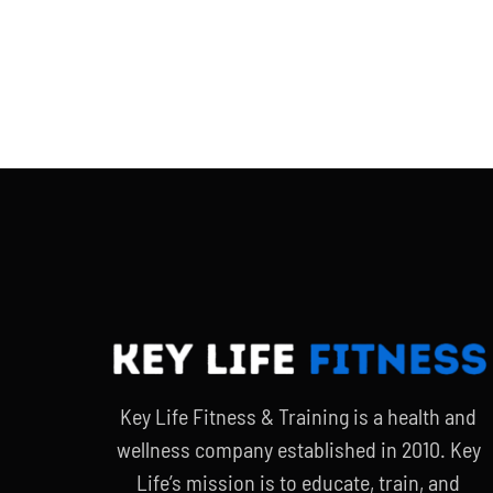
Key Life Fitness & Training is a health and
wellness company established in 2010. Key
Life’s mission is to educate, train, and