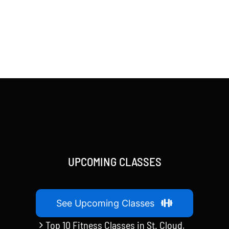
UPCOMING CLASSES
See Upcoming Classes
Top 10 Fitness Classes in St. Cloud,