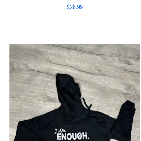
$
26.99
SELECT OPTIONS
/
DETAILS