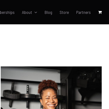
berships
About
Blog
Store
Partners