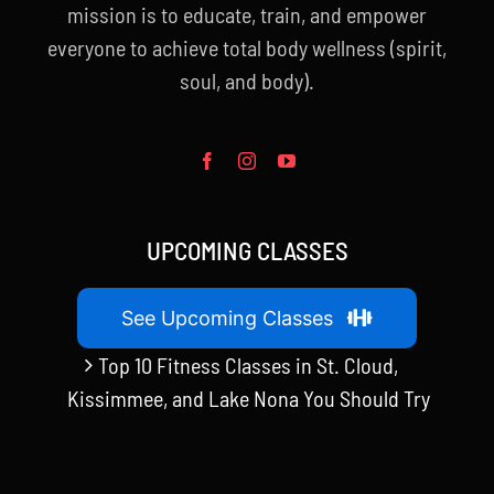
mission is to educate, train, and empower
everyone to achieve total body wellness (spirit,
soul, and body).
UPCOMING CLASSES
See Upcoming Classes
Top 10 Fitness Classes in St. Cloud,
Kissimmee, and Lake Nona You Should Try