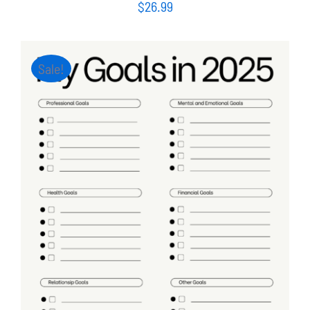
$
26.99
Sale!
ADD TO CART
/
DETAILS