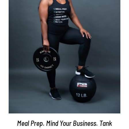
SELECT OPTIONS
/
DETAILS
Meal Prep. Mind Your Business. Tank