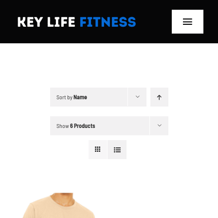
Skip
to
Toggle
content
Navigat
Home
Classes
Sort by
Name
Memberships
Show
6 Products
About
Blog
Store