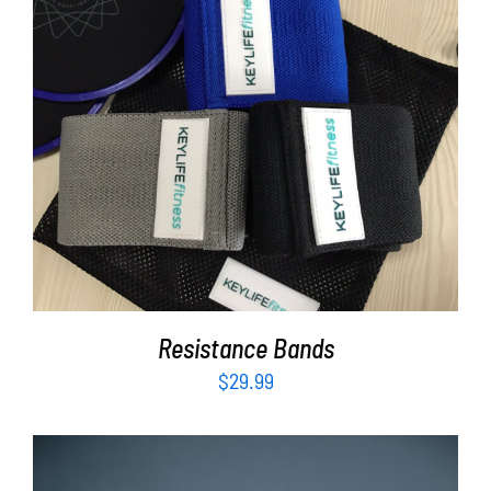
ADD TO CART
/
DETAILS
Resistance Bands
$
29.99