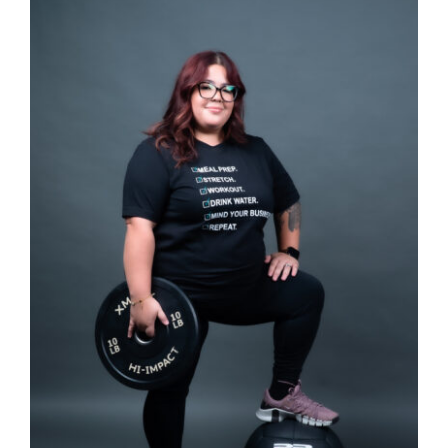
SELECT OPTIONS
/
DETAILS