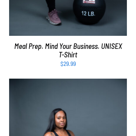
Meal Prep. Mind Your Business. UNISEX
T-Shirt
$
29.99