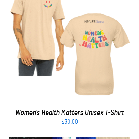
Partners
WooCommerce Cart
SELECT OPTIONS
/
DETAILS
Women’s Health Matters Unisex T-Shirt
$
30.00