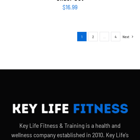
$
16.99
1
2
…
4
Next
Key Life Fitness & Training is a health and
wellness company established in 2010. Key Life’s