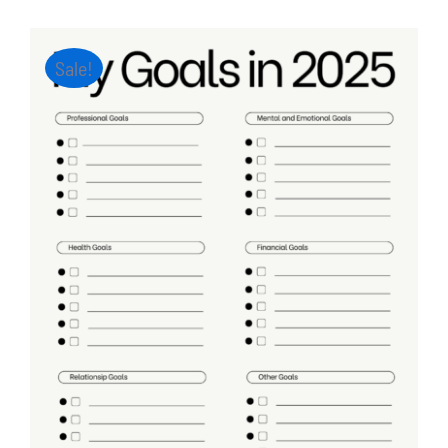
Sale!
ADD TO CART
/
DETAILS