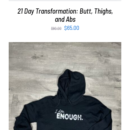
21 Day Transformation: Butt, Thighs,
and Abs
Original
Current
$
65.00
$
90.00
price
price
was:
is:
$90.00.
$65.00.
SELECT OPTIONS
/
DETAILS