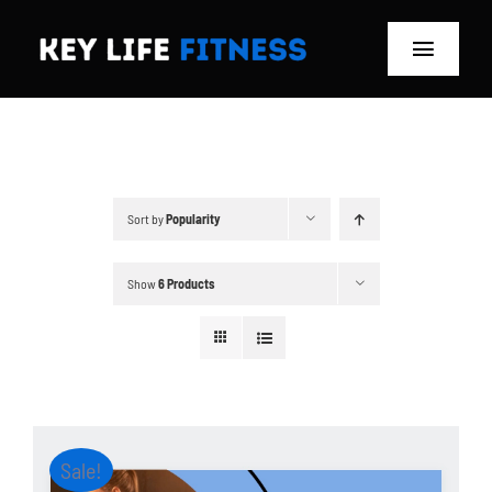
Skip
to
Toggle
content
Navigat
Home
Classes
Sort by
Popularity
Memberships
Show
6 Products
About
Blog
Store
Sale!