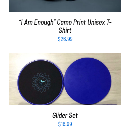
“I Am Enough” Camo Print Unisex T-
Shirt
$
26.99
ADD TO CART
/
DETAILS
Glider Set
$
16.99