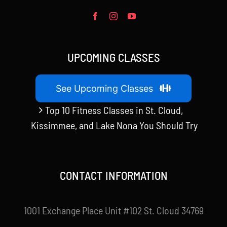
UPCOMING CLASSES
See Upcoming Classes
Top 10 Fitness Classes in St. Cloud,
Kissimmee, and Lake Nona You Should Try
CONTACT INFORMATION
1001 Exchange Place Unit #102 St. Cloud 34769