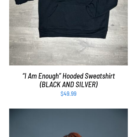
“I Am Enough” Hooded Sweatshirt
(BLACK AND SILVER)
$
49.99