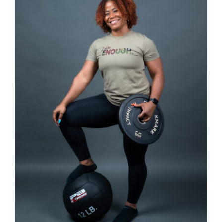
SELECT OPTIONS
/
DETAILS