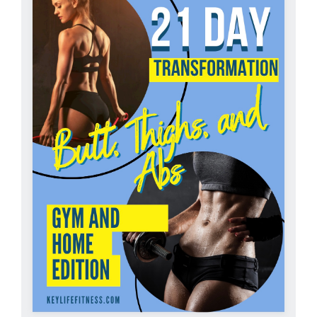
Partners
WooCommerce Cart
ADD TO CART
/
DETAILS