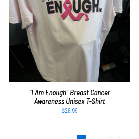
SELECT OPTIONS
/
DETAILS
“I Am Enough” Breast Cancer
Awareness Unisex T-Shirt
$
26.99