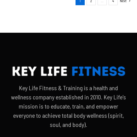
1
2
…
4
Next
Key Life Fitness & Training is a health and
wellness company established in 2010. Key Life’s
mission is to educate, train, and empower
everyone to achieve total body wellness (spirit,
soul, and body).