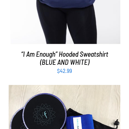
“I Am Enough” Hooded Sweatshirt
(BLUE AND WHITE)
$
42.99