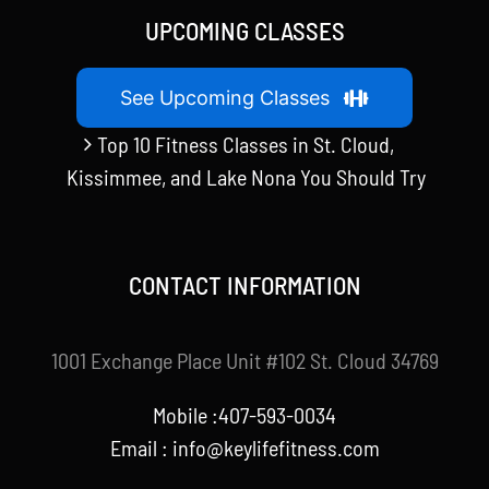
UPCOMING CLASSES
See Upcoming Classes
Top 10 Fitness Classes in St. Cloud,
Kissimmee, and Lake Nona You Should Try
CONTACT INFORMATION
1001 Exchange Place Unit #102 St. Cloud 34769
Mobile :407-593-0034
Email :
info@keylifefitness.com