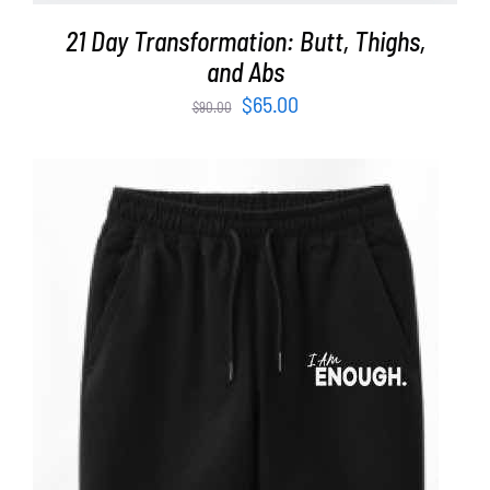
21 Day Transformation: Butt, Thighs,
and Abs
Original
Current
$
65.00
$
90.00
price
price
was:
is:
$90.00.
$65.00.