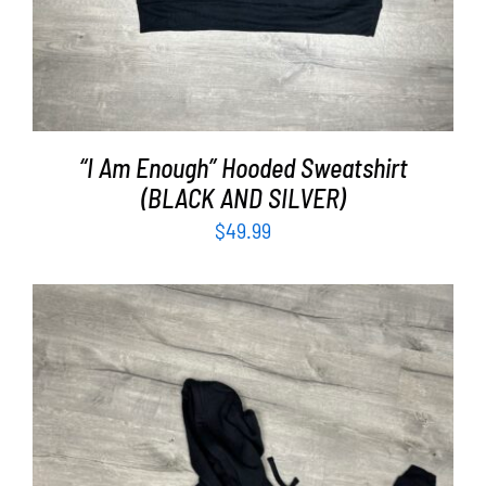
“I Am Enough” Hooded Sweatshirt
(BLACK AND SILVER)
$
49.99