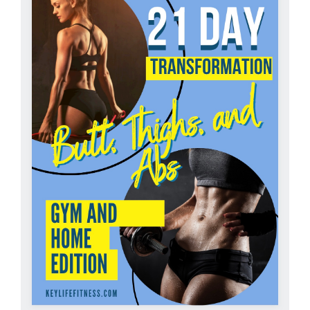
Partners
WooCommerce Cart
ADD TO CART
/
DETAILS