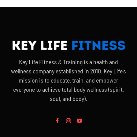
Key Life Fitness & Training is a health and
wellness company established in 2010. Key Life’s
mission is to educate, train, and empower
everyone to achieve total body wellness (spirit,
soul, and body).