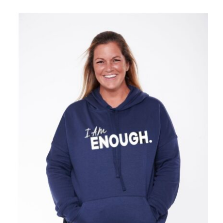
SELECT OPTIONS
/
DETAILS