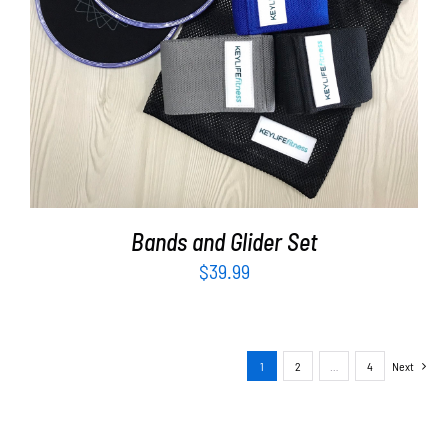
ADD TO CART
/
DETAILS
Bands and Glider Set
$
39.99
1
2
…
4
Next