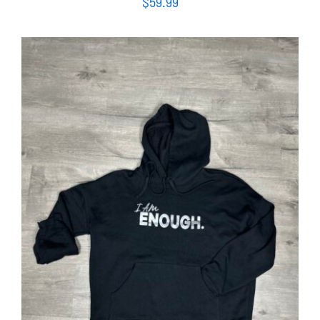
$
59.99
SELECT OPTIONS
/
DETAILS