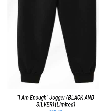
ADD TO CART
/
DETAILS
“I Am Enough” Jogger (BLACK AND
SILVER) (Limited)