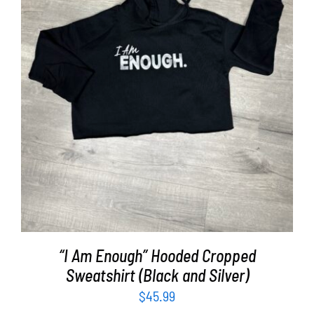
SELECT OPTIONS
/
DETAILS
“I Am Enough” Hooded Cropped
Sweatshirt (Black and Silver)
$
45.99