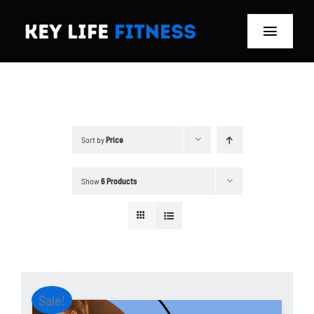
Skip
to
Toggle
content
Navigat
Home
Classes
Sort by
Price
Memberships
Show
6 Products
About
Blog
Store
Sale!