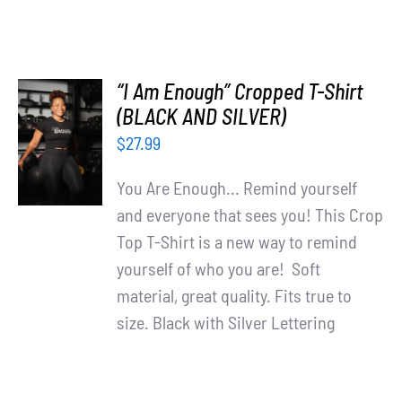
“I Am Enough” Cropped T-Shirt
SELECT
(BLACK AND SILVER)
OPTIONS
$
27.99
/
DETAILS
You Are Enough... Remind yourself
and everyone that sees you! This Crop
Top T-Shirt is a new way to remind
yourself of who you are! Soft
material, great quality. Fits true to
size. Black with Silver Lettering