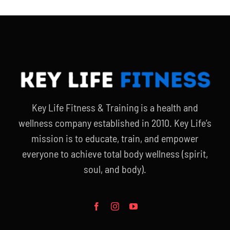
Key Life Fitness & Training is a health and
wellness company established in 2010. Key Life’s
mission is to educate, train, and empower
everyone to achieve total body wellness (spirit,
soul, and body).