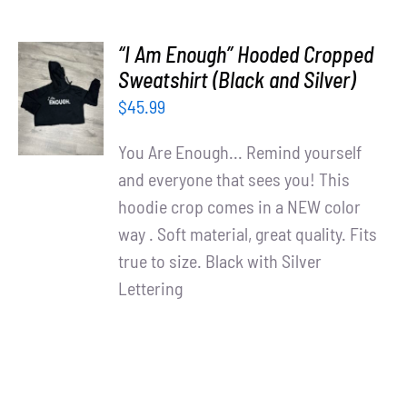
“I Am Enough” Hooded Cropped
SELECT
Sweatshirt (Black and Silver)
OPTIONS
$
45.99
/
DETAILS
You Are Enough... Remind yourself
and everyone that sees you! This
hoodie crop comes in a NEW color
way . Soft material, great quality. Fits
true to size. Black with Silver
Lettering