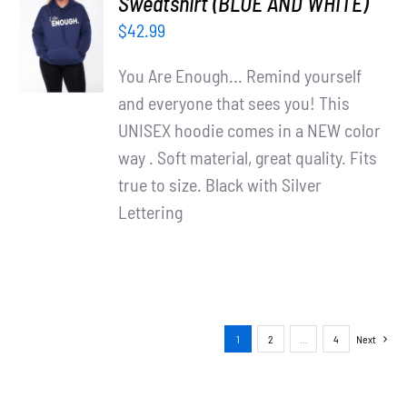
Sweatshirt (BLUE AND WHITE)
OPTIONS
$
42.99
/
DETAILS
You Are Enough... Remind yourself
and everyone that sees you! This
UNISEX hoodie comes in a NEW color
way . Soft material, great quality. Fits
true to size. Black with Silver
Lettering
1
2
…
4
Next