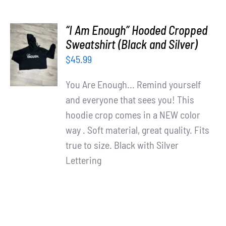
“I Am Enough” Hooded Cropped
SELECT
Sweatshirt (Black and Silver)
OPTIONS
$
45.99
/
DETAILS
You Are Enough... Remind yourself
and everyone that sees you! This
hoodie crop comes in a NEW color
way . Soft material, great quality. Fits
true to size. Black with Silver
Lettering