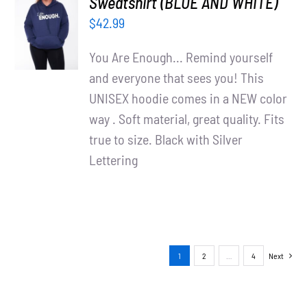
Sweatshirt (BLUE AND WHITE)
OPTIONS
$
42.99
/
DETAILS
You Are Enough... Remind yourself
and everyone that sees you! This
UNISEX hoodie comes in a NEW color
way . Soft material, great quality. Fits
true to size. Black with Silver
Lettering
1
2
…
4
Next