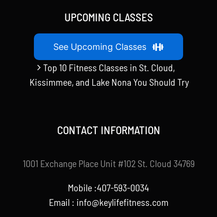
UPCOMING CLASSES
See Upcoming Classes
Top 10 Fitness Classes in St. Cloud,
Kissimmee, and Lake Nona You Should Try
CONTACT INFORMATION
1001 Exchange Place Unit #102 St. Cloud 34769
Mobile :407-593-0034
Email :
info@keylifefitness.com