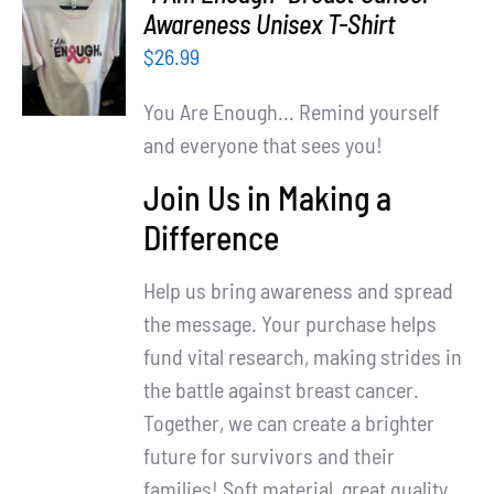
Partners
SELECT
Awareness Unisex T-Shirt
OPTIONS
$
26.99
WooCommerce Cart
/
DETAILS
You Are Enough... Remind yourself
and everyone that sees you!
Join Us in Making a
Difference
Help us bring awareness and spread
the message. Your purchase helps
fund vital research, making strides in
the battle against breast cancer.
Together, we can create a brighter
future for survivors and their
families! Soft material, great quality.