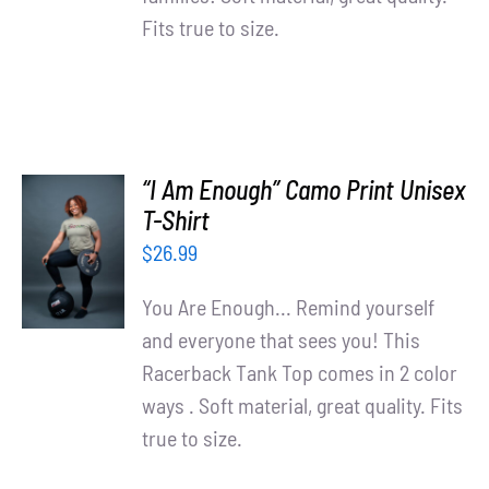
Fits true to size.
“I Am Enough” Camo Print Unisex
SELECT
T-Shirt
OPTIONS
$
26.99
/
DETAILS
You Are Enough... Remind yourself
and everyone that sees you! This
Racerback Tank Top comes in 2 color
ways . Soft material, great quality. Fits
true to size.