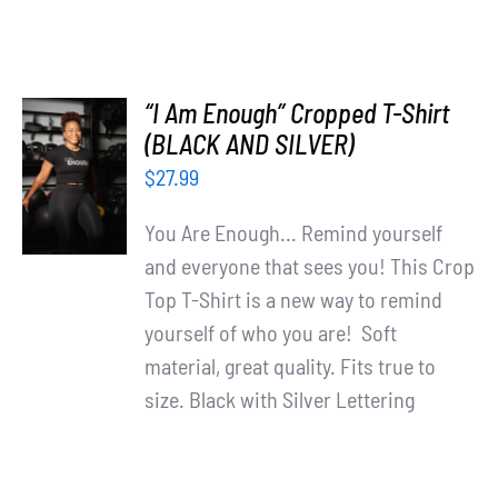
“I Am Enough” Cropped T-Shirt
SELECT
(BLACK AND SILVER)
OPTIONS
$
27.99
/
DETAILS
You Are Enough... Remind yourself
and everyone that sees you! This Crop
Top T-Shirt is a new way to remind
yourself of who you are! Soft
material, great quality. Fits true to
size. Black with Silver Lettering