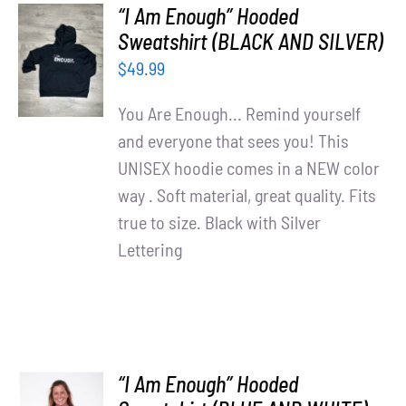
“I Am Enough” Hooded
SELECT
Sweatshirt (BLACK AND SILVER)
OPTIONS
$
49.99
/
DETAILS
You Are Enough... Remind yourself
and everyone that sees you! This
UNISEX hoodie comes in a NEW color
way . Soft material, great quality. Fits
true to size. Black with Silver
Lettering
“I Am Enough” Hooded
SELECT