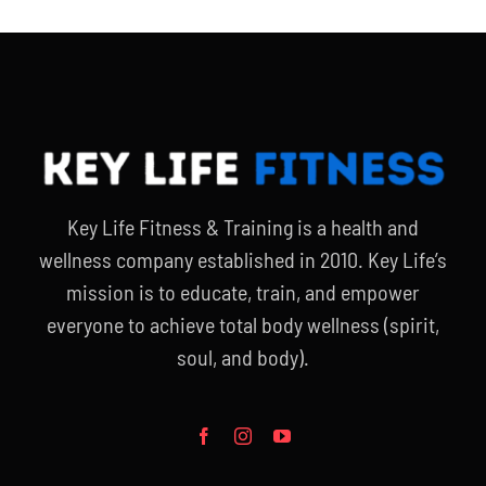
Key Life Fitness & Training is a health and
wellness company established in 2010. Key Life’s
mission is to educate, train, and empower
everyone to achieve total body wellness (spirit,
soul, and body).