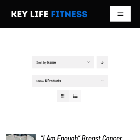
Skip
to
Toggle
content
Navigat
Home
Classes
Sort by
Name
Memberships
Show
6 Products
About
Blog
Store
“I Am Enough” Breast Cancer