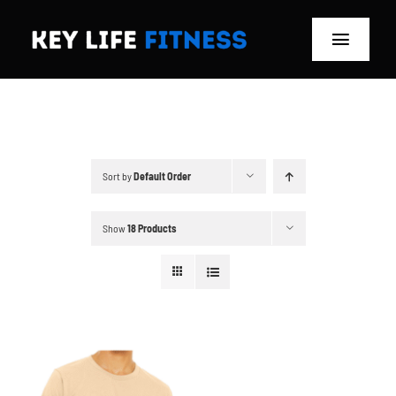
Skip
to
Toggle
content
Navigat
Home
Classes
Sort by
Default Order
Memberships
Show
18 Products
About
Blog
Store