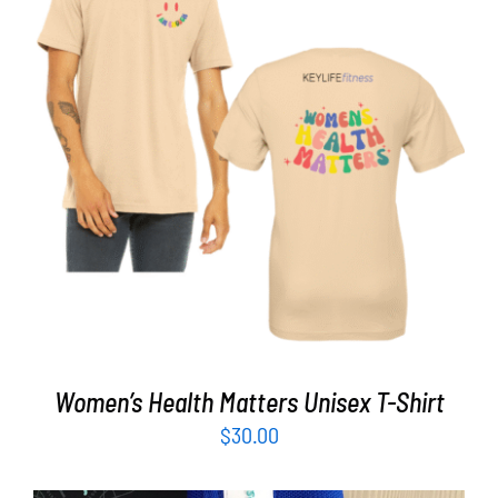
Partners
WooCommerce Cart
SELECT OPTIONS
/
DETAILS
Women’s Health Matters Unisex T-Shirt
$
30.00