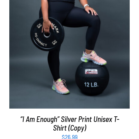
SELECT OPTIONS
/
DETAILS
“I Am Enough” Silver Print Unisex T-
Shirt (Copy)
$
26.99