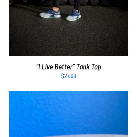
“I Live Better” Tank Top
$
27.99