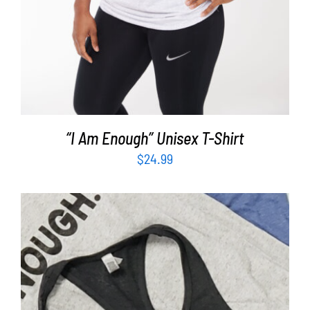
“I Am Enough” Unisex T-Shirt
$
24.99