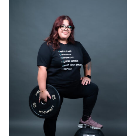
SELECT OPTIONS
/
DETAILS