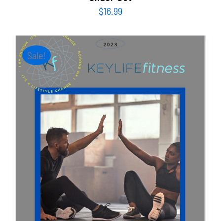
$
16.99
Sale!
ADD TO CART
/
DETAILS