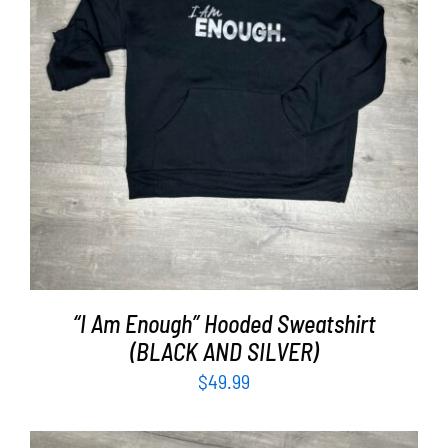
SELECT OPTIONS
/
DETAILS
“I Am Enough” Hooded Sweatshirt
(BLACK AND SILVER)
$
49.99