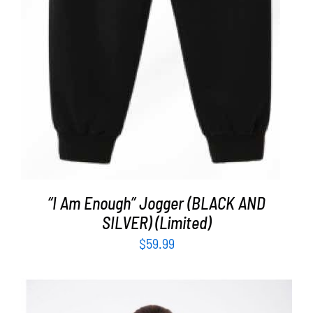
“I Am Enough” Jogger (BLACK AND
SILVER) (Limited)
$
59.99