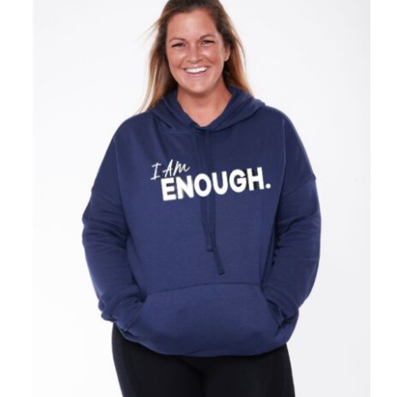
SELECT OPTIONS
/
DETAILS