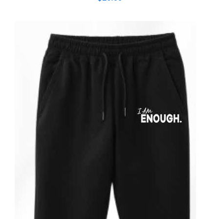
ADD TO CART
/
DETAILS