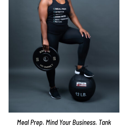
SELECT OPTIONS
/
DETAILS
Meal Prep. Mind Your Business. Tank