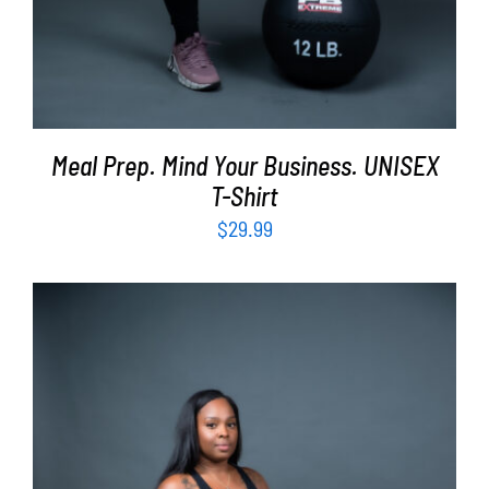
Meal Prep. Mind Your Business. UNISEX
T-Shirt
$
29.99