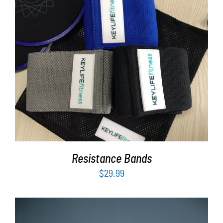
ADD TO CART
/
DETAILS
Resistance Bands
$
29.99