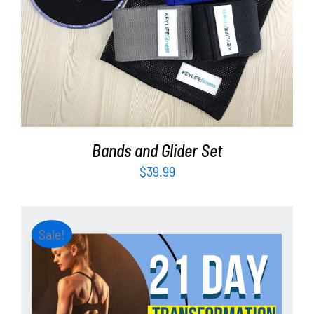
ADD TO CART
/
DETAILS
Bands and Glider Set
$
39.99
Sale!