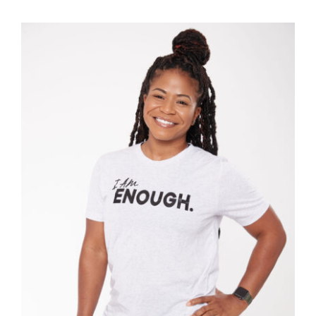
SELECT OPTIONS
/
DETAILS