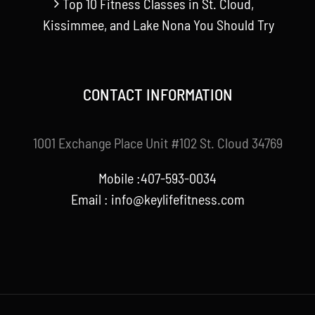
Top 10 Fitness Classes in St. Cloud,
Kissimmee, and Lake Nona You Should Try
CONTACT INFORMATION
1001 Exchange Place Unit #102 St. Cloud 34769
Mobile :407-593-0034
Email :
info@keylifefitness.com