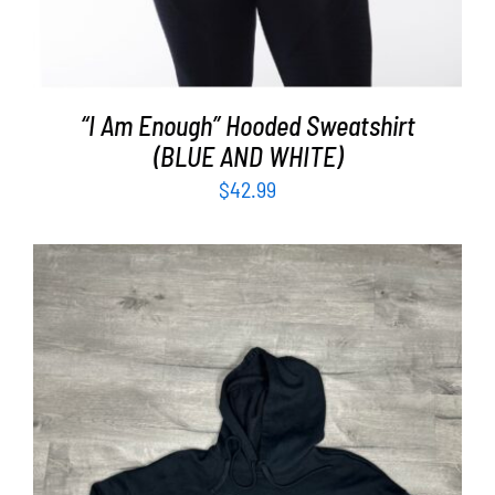
“I Am Enough” Hooded Sweatshirt
(BLUE AND WHITE)
$
42.99