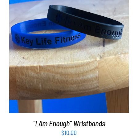
ADD TO CART
/
DETAILS
“I Am Enough” Wristbands
$
10.00