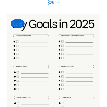
$
26.99
Sale!
ADD TO CART
/
DETAILS