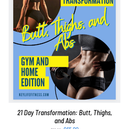
ADD TO CART
/
DETAILS
21 Day Transformation: Butt, Thighs,
and Abs
Original
Current