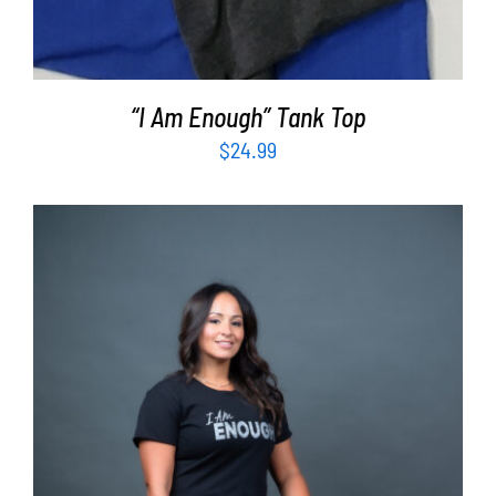
“I Am Enough” Tank Top
$
24.99