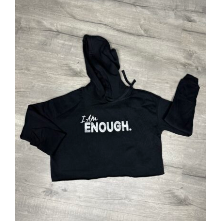
SELECT OPTIONS
/
DETAILS