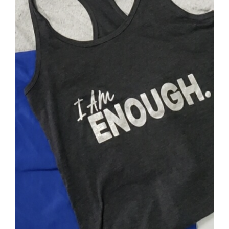
SELECT OPTIONS
/
DETAILS