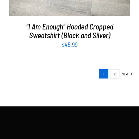
“I Am Enough” Hooded Cropped
Sweatshirt (Black and Silver)
$
45.99
1
2
Next