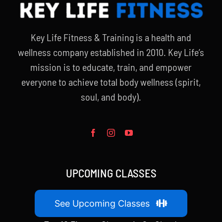
Key Life Fitness & Training is a health and
wellness company established in 2010. Key Life’s
mission is to educate, train, and empower
everyone to achieve total body wellness (spirit,
soul, and body).
UPCOMING CLASSES
See Upcoming Classes