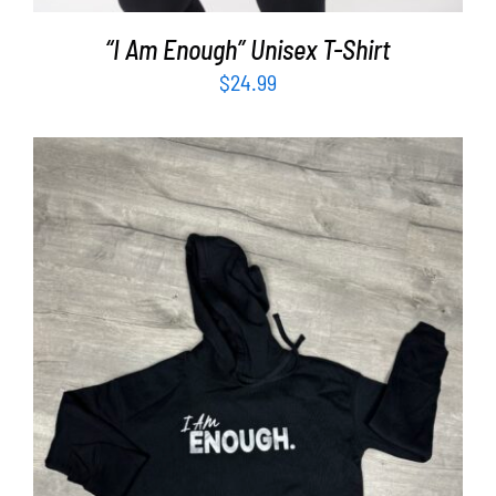
“I Am Enough” Unisex T-Shirt
$
24.99
SELECT OPTIONS
/
DETAILS