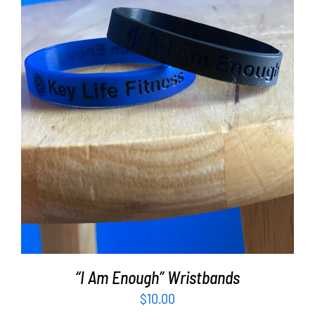
ADD TO CART
/
DETAILS
“I Am Enough” Wristbands
$
10.00