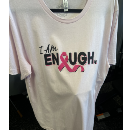
SELECT OPTIONS
/
DETAILS