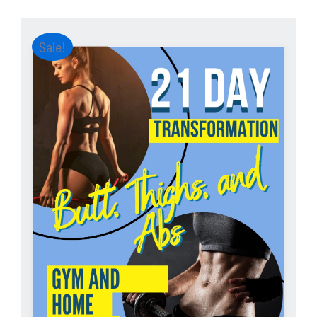
Sale!
ADD TO CART
/
DETAILS