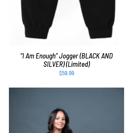
“I Am Enough” Jogger (BLACK AND
SILVER) (Limited)
$
59.99