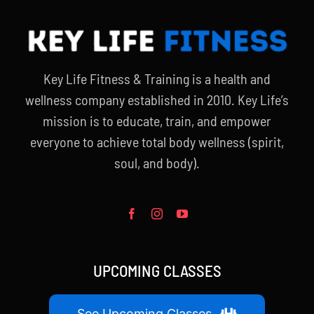
Key Life Fitness & Training is a health and
wellness company established in 2010. Key Life’s
mission is to educate, train, and empower
everyone to achieve total body wellness (spirit,
soul, and body).
UPCOMING CLASSES
See Upcoming Classes