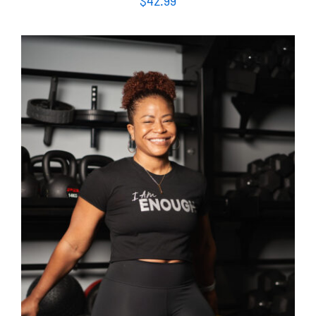
$
42.99
SELECT OPTIONS
/
DETAILS