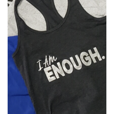
SELECT OPTIONS
/
DETAILS