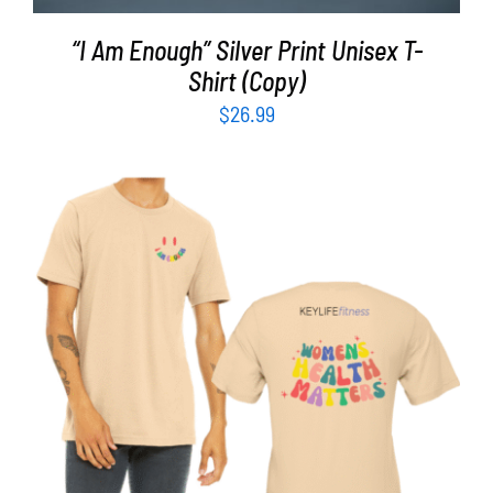
“I Am Enough” Silver Print Unisex T-
Shirt (Copy)
$
26.99
SELECT OPTIONS
/
DETAILS