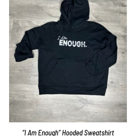
SELECT OPTIONS
/
DETAILS
“I Am Enough” Hooded Sweatshirt