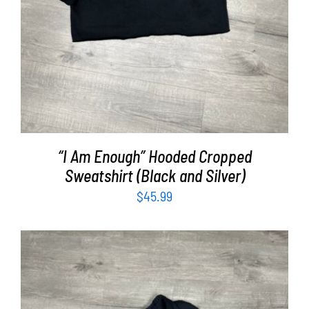
“I Am Enough” Hooded Cropped
Sweatshirt (Black and Silver)
$
45.99