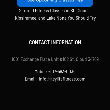
Top 10 Fitness Classes in St. Cloud,
Kissimmee, and Lake Nona You Should Try
CONTACT INFORMATION
1001 Exchange Place Unit #102 St. Cloud 34769
Mobile :407-593-0034
Email :
info@keylifefitness.com