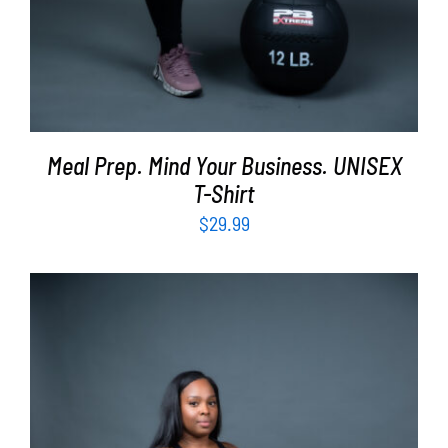
Meal Prep. Mind Your Business. UNISEX
T-Shirt
$
29.99