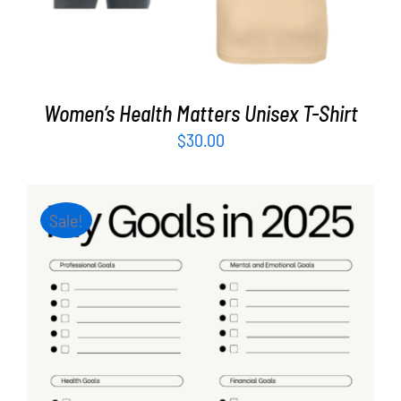
Women’s Health Matters Unisex T-Shirt
$
30.00
Sale!