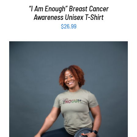
“I Am Enough” Breast Cancer
Awareness Unisex T-Shirt
$
26.99
SELECT OPTIONS
/
DETAILS