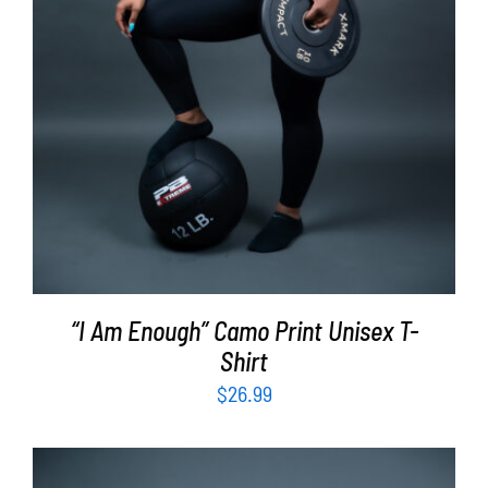
“I Am Enough” Camo Print Unisex T-
Shirt
$
26.99