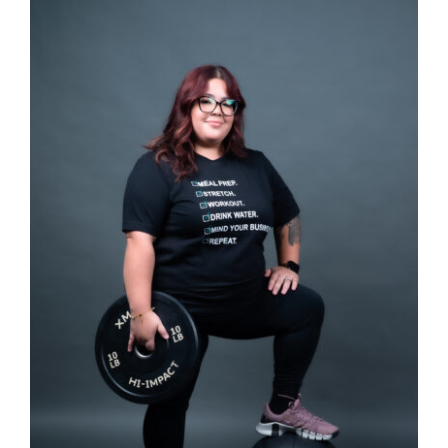
SELECT OPTIONS
/
DETAILS