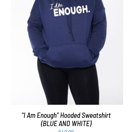
SELECT OPTIONS
/
DETAILS
“I Am Enough” Hooded Sweatshirt
(BLUE AND WHITE)