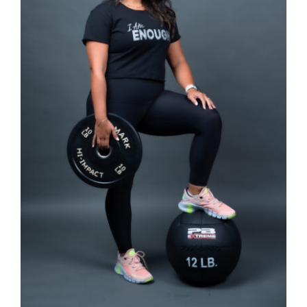
SELECT OPTIONS
/
DETAILS