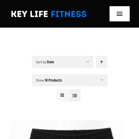
Skip
to
Toggle
content
Navigat
Home
Classes
Sort by
Date
Memberships
Show
18 Products
About
Blog
Store