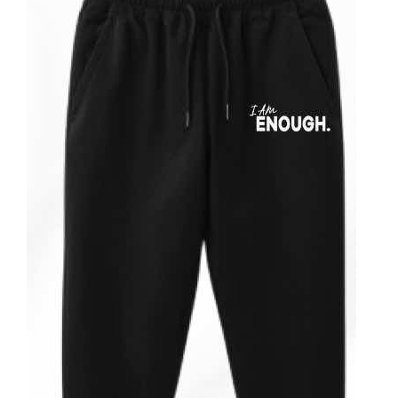
Partners
WooCommerce Cart
ADD TO CART
/
DETAILS