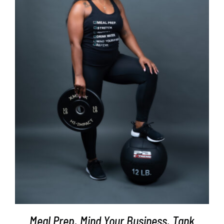
SELECT OPTIONS
/
DETAILS
Meal Prep. Mind Your Business. Tank