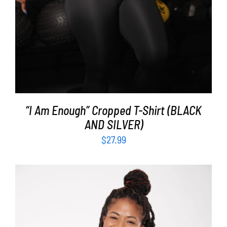
“I Am Enough” Cropped T-Shirt (BLACK
AND SILVER)
$
27.99