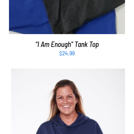
“I Am Enough” Tank Top
$
24.99