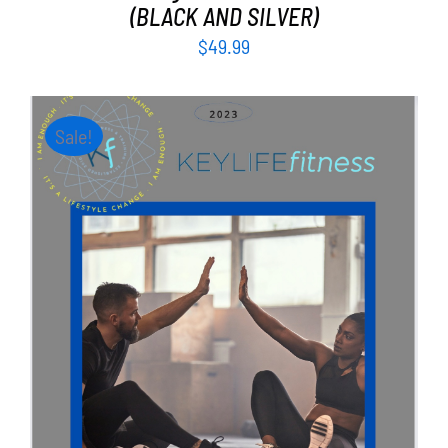
(BLACK AND SILVER)
$
49.99
Sale!
ADD TO CART
/
DETAILS