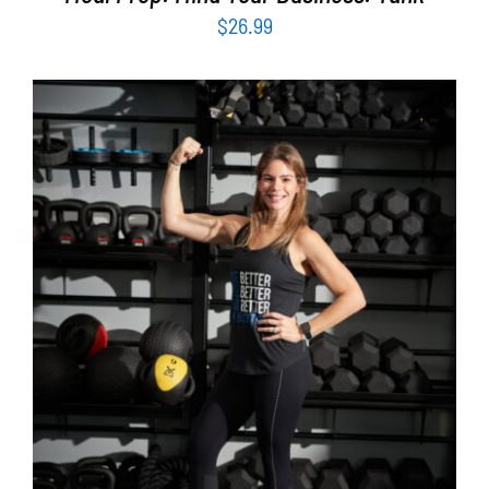
$
26.99
SELECT OPTIONS
/
DETAILS