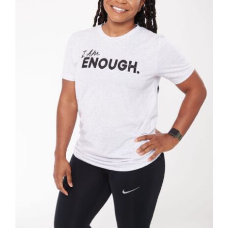
SELECT OPTIONS
/
DETAILS