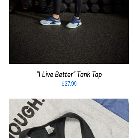
“I Live Better” Tank Top
$
27.99