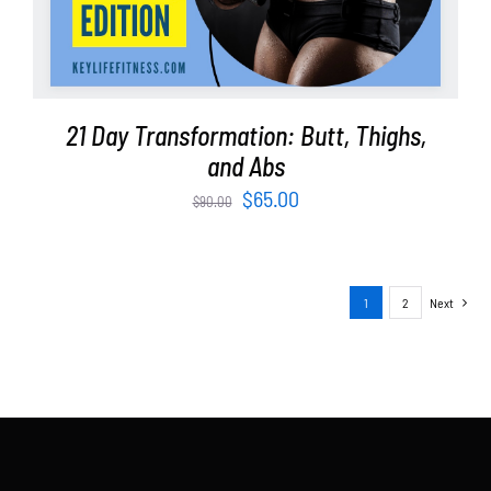
21 Day Transformation: Butt, Thighs,
and Abs
Original
Current
$
65.00
$
90.00
price
price
was:
is:
$90.00.
$65.00.
1
2
Next