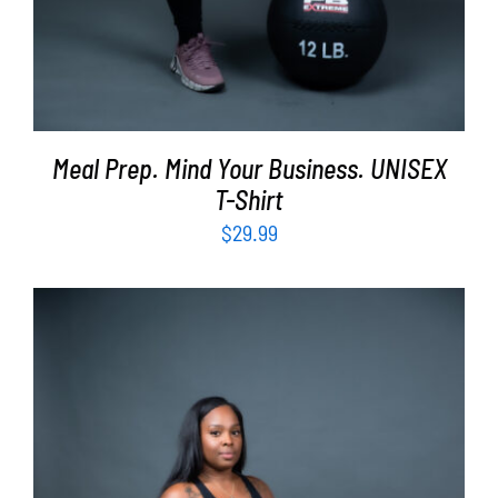
Meal Prep. Mind Your Business. UNISEX
T-Shirt
$
29.99