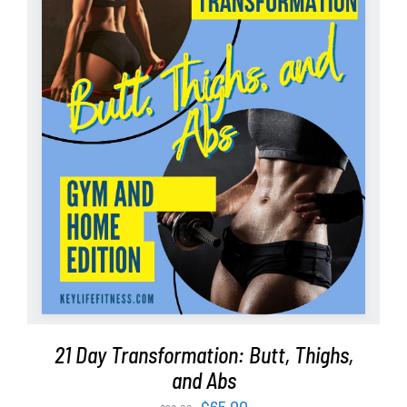
ADD TO CART
/
DETAILS
21 Day Transformation: Butt, Thighs,
and Abs
Original
Current