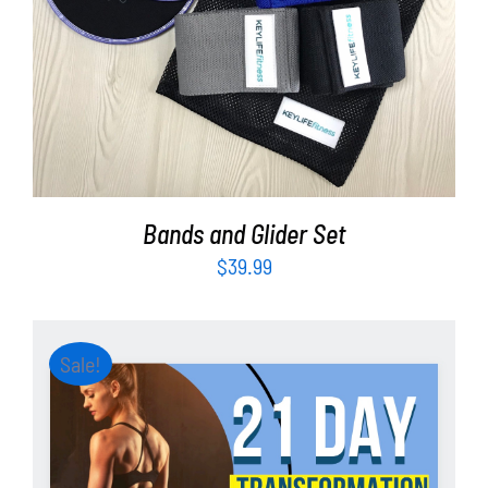
ADD TO CART
/
DETAILS
Bands and Glider Set
$
39.99
Sale!