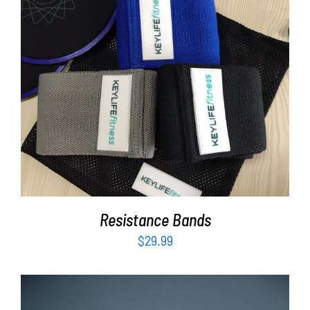
ADD TO CART
/
DETAILS
Resistance Bands
$
29.99