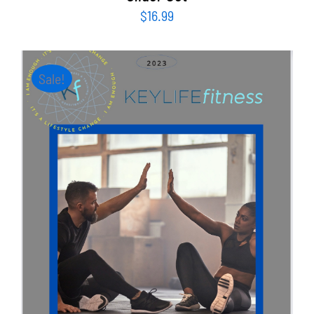
$
16.99
Sale!
ADD TO CART
/
DETAILS