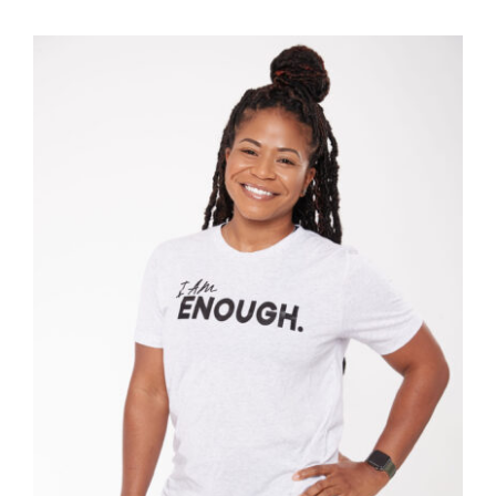
SELECT OPTIONS
/
DETAILS