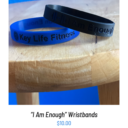
ADD TO CART
/
DETAILS
“I Am Enough” Wristbands
$
10.00