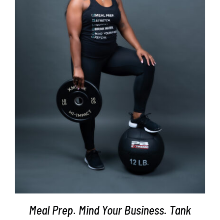
SELECT OPTIONS
/
DETAILS
Meal Prep. Mind Your Business. Tank