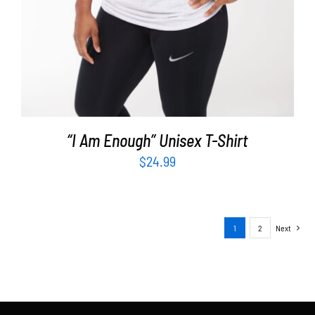
“I Am Enough” Unisex T-Shirt
$
24.99
1
2
Next