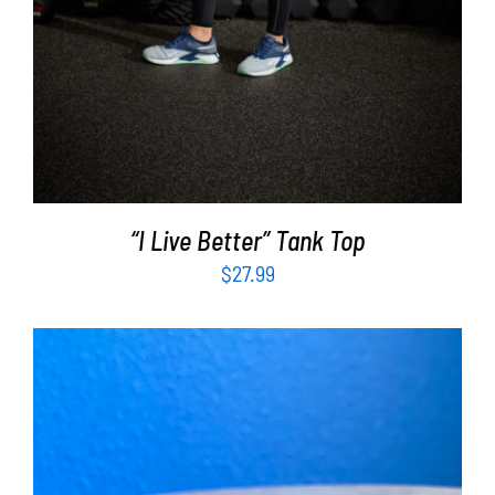
“I Live Better” Tank Top
$
27.99