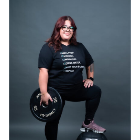
SELECT OPTIONS
/
DETAILS