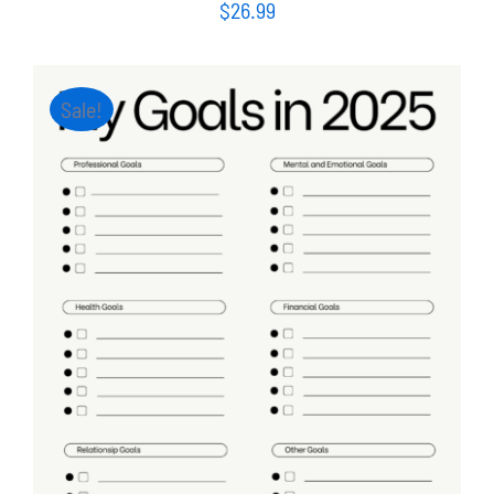
$
26.99
Sale!
ADD TO CART
/
DETAILS