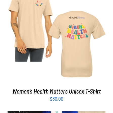
Partners
WooCommerce Cart
SELECT OPTIONS
/
DETAILS
Women’s Health Matters Unisex T-Shirt
$
30.00