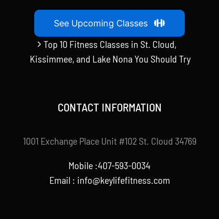
See Upcoming Classes
Top 10 Fitness Classes in St. Cloud,
Kissimmee, and Lake Nona You Should Try
CONTACT INFORMATION
1001 Exchange Place Unit #102 St. Cloud 34769
Mobile :407-593-0034
Email :
info@keylifefitness.com