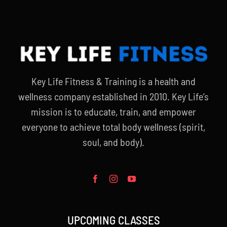
Key Life Fitness & Training is a health and
wellness company established in 2010. Key Life’s
mission is to educate, train, and empower
everyone to achieve total body wellness (spirit,
soul, and body).
UPCOMING CLASSES