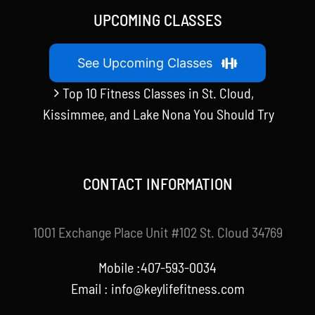
UPCOMING CLASSES
See Upcoming Classes
Top 10 Fitness Classes in St. Cloud,
Kissimmee, and Lake Nona You Should Try
CONTACT INFORMATION
1001 Exchange Place Unit #102 St. Cloud 34769
Mobile :407-593-0034
Email :
info@keylifefitness.com