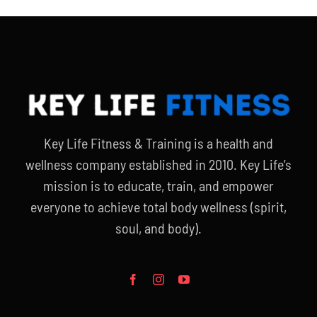
Key Life Fitness & Training is a health and
wellness company established in 2010. Key Life’s
mission is to educate, train, and empower
everyone to achieve total body wellness (spirit,
soul, and body).