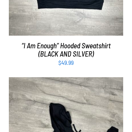
“I Am Enough” Hooded Sweatshirt
(BLACK AND SILVER)
$
49.99