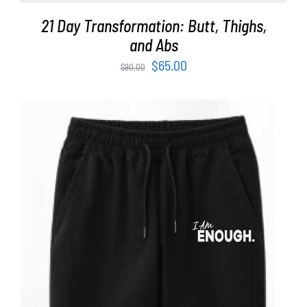
21 Day Transformation: Butt, Thighs,
and Abs
Original
Current
$
65.00
$
90.00
price
price
was:
is:
$90.00.
$65.00.