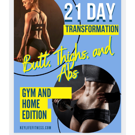
Partners
WooCommerce Cart
ADD TO CART
/
DETAILS