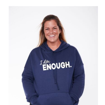
SELECT OPTIONS
/
DETAILS