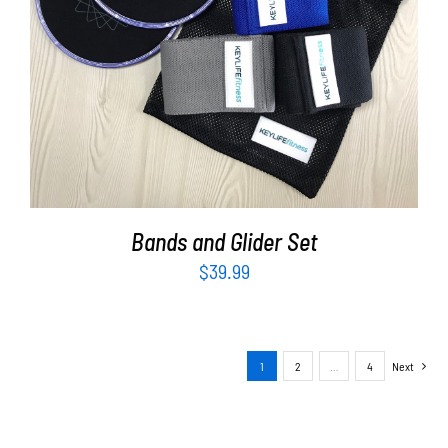
ADD TO CART
/
DETAILS
Bands and Glider Set
$
39.99
1
2
…
4
Next