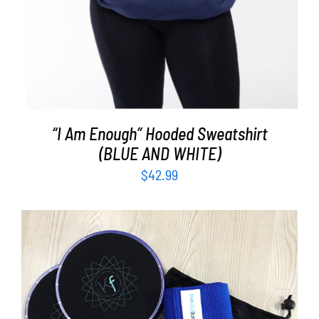
“I Am Enough” Hooded Sweatshirt
(BLUE AND WHITE)
$
42.99