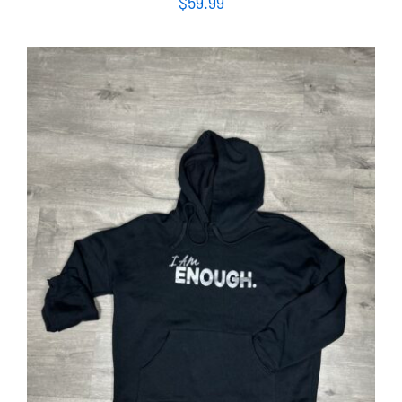
$
59.99
SELECT OPTIONS
/
DETAILS