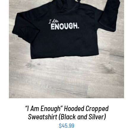
SELECT OPTIONS
/
DETAILS
“I Am Enough” Hooded Cropped
Sweatshirt (Black and Silver)
$
45.99