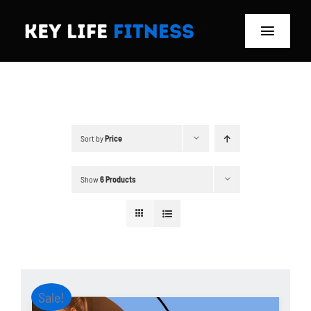
Skip
to
Toggle
content
Navigat
Home
Classes
Sort by
Price
Memberships
Show
6 Products
About
Blog
Store
Sale!