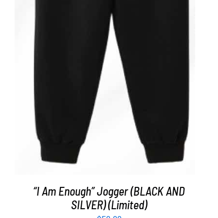
ADD TO CART
/
DETAILS
“I Am Enough” Jogger (BLACK AND
SILVER) (Limited)