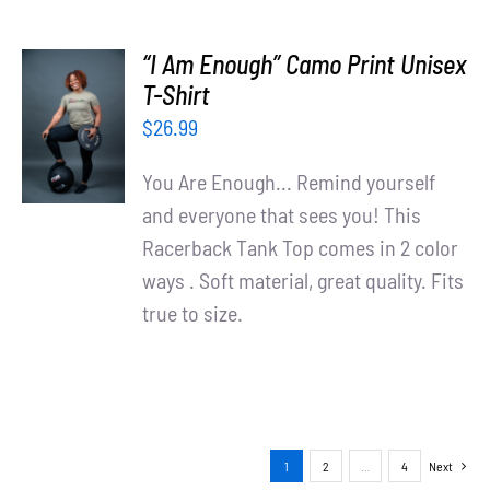
“I Am Enough” Camo Print Unisex
SELECT
T-Shirt
OPTIONS
$
26.99
/
DETAILS
You Are Enough... Remind yourself
and everyone that sees you! This
Racerback Tank Top comes in 2 color
ways . Soft material, great quality. Fits
true to size.
1
2
…
4
Next