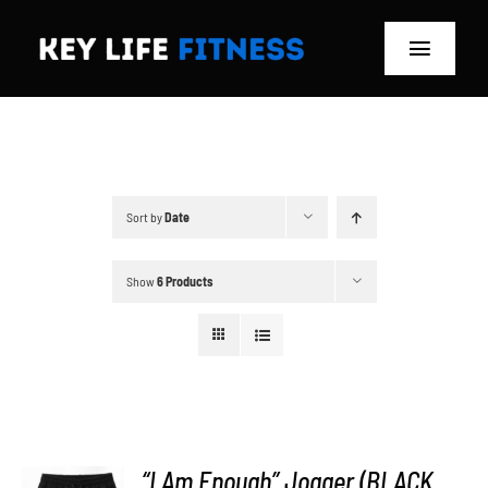
Skip
to
Toggle
content
Navigat
Home
Classes
Sort by
Date
Memberships
Show
6 Products
About
Blog
Store
“I Am Enough” Jogger (BLACK