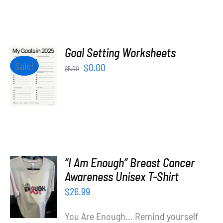
Goal Setting Worksheets
ADD TO
Sale!
Original
Current
$
0.00
$
5.00
CART
price
price
/
was:
is:
DETAILS
$5.00.
$0.00.
“I Am Enough” Breast Cancer
SELECT
Awareness Unisex T-Shirt
OPTIONS
$
26.99
/
DETAILS
You Are Enough... Remind yourself