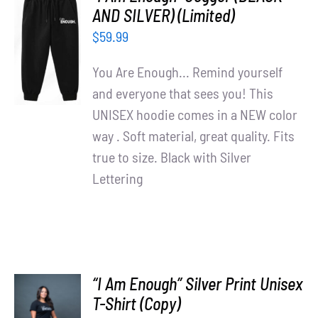
Partners
AND SILVER) (Limited)
ADD TO
$
59.99
CART
WooCommerce Cart
/
You Are Enough... Remind yourself
DETAILS
and everyone that sees you! This
UNISEX hoodie comes in a NEW color
way . Soft material, great quality. Fits
true to size. Black with Silver
Lettering
“I Am Enough” Silver Print Unisex
T-Shirt (Copy)
SELECT