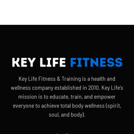
Key Life Fitness & Training is a health and
wellness company established in 2010. Key Life’s
mission is to educate, train, and empower
everyone to achieve total body wellness (spirit,
soul, and body).