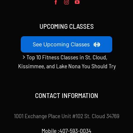
UPCOMING CLASSES
See Upcoming Classes
Top 10 Fitness Classes in St. Cloud,
Kissimmee, and Lake Nona You Should Try
CONTACT INFORMATION
1001 Exchange Place Unit #102 St. Cloud 34769
Mobile :407-593-0034