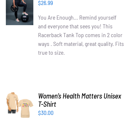
OPTIONS
$
26.99
/
DETAILS
You Are Enough... Remind yourself
and everyone that sees you! This
Racerback Tank Top comes in 2 color
ways . Soft material, great quality. Fits
true to size.
Women’s Health Matters Unisex
SELECT
T-Shirt
OPTIONS
/
$
30.00
DETAILS