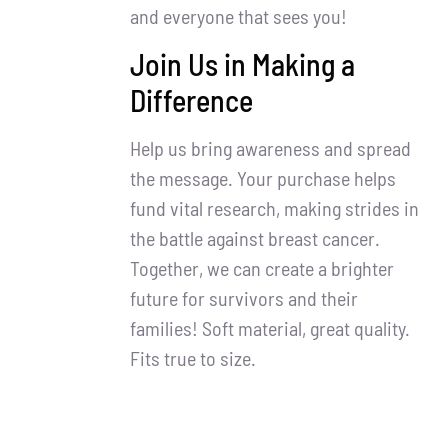
and everyone that sees you!
Join Us in Making a
Difference
Help us bring awareness and spread
the message. Your purchase helps
fund vital research, making strides in
the battle against breast cancer.
Together, we can create a brighter
future for survivors and their
families! Soft material, great quality.
Fits true to size.